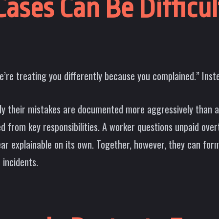
ases Can Be Difficu
’re treating you differently because you complained.” Instea
y their mistakes are documented more aggressively than a
 from key responsibilities. A worker questions unpaid ove
r explainable on its own. Together, however, they can form 
 incidents.