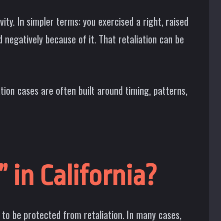
ty. In simpler terms: you exercised a right, raised
negatively because of it. That retaliation can be
ation cases are often built around timing, patterns,
 in California?
t to be protected from retaliation. In many cases,