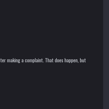
after making a complaint. That does happen, but