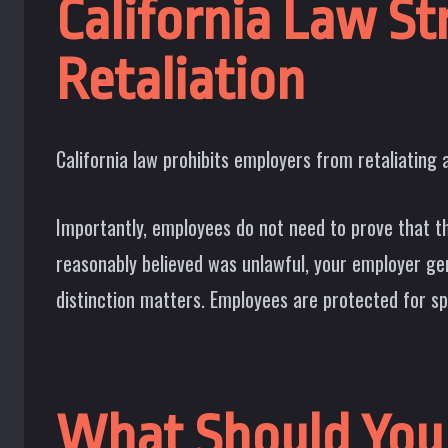
California Law S
Retaliation
California law prohibits employers from retaliating 
Importantly, employees do not need to prove that th
reasonably believed was unlawful, your employer ge
distinction matters. Employees are protected for spe
What Should You 