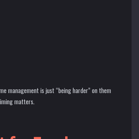
ssume management is just “being harder” on them
timing matters.