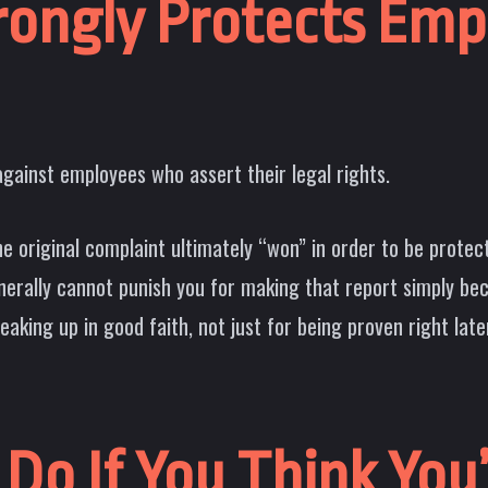
trongly Protects Em
against employees who assert their legal rights.
e original complaint ultimately “won” in order to be protec
nerally cannot punish you for making that report simply be
aking up in good faith, not just for being proven right late
Do If You Think You’