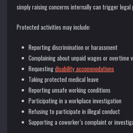
simply raising concerns internally can trigger legal 
Protected activities may include:
Reporting discrimination or harassment
Complaining about unpaid wages or overtime v
Requesting
disability accommodations
Taking protected medical leave
Reporting unsafe working conditions
Participating in a workplace investigation
Refusing to participate in illegal conduct
Supporting a coworker’s complaint or investig