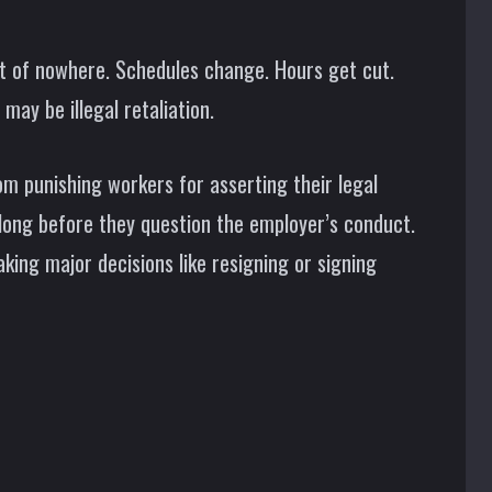
 of nowhere. Schedules change. Hours get cut.
may be illegal retaliation.
om punishing workers for asserting their legal
 long before they question the employer’s conduct.
king major decisions like resigning or signing