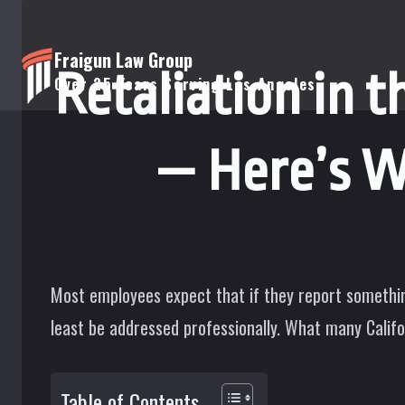
Skip
to
Fraigun Law Group
Retaliation in t
content
Over 25 Years Serving Los Angeles
— Here’s 
Most employees expect that if they report somethin
least be addressed professionally. What many Califo
Table of Contents