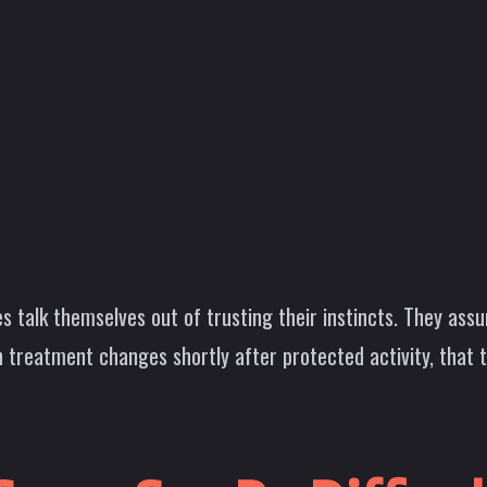
s talk themselves out of trusting their instincts. They a
 treatment changes shortly after protected activity, that 