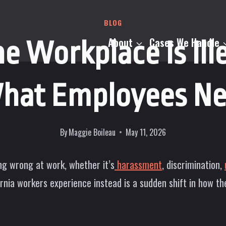
BLOG
About
Cases We Handle
he Workplace Is Ille
What Employees Ne
By
Maggie Boileau
May 11, 2026
g wrong at work, whether it’s
harassment
, discrimination,
rnia workers experience instead is a sudden shift in how th