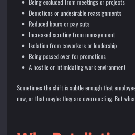
Being excluded from meetings or projects
Demotions or undesirable reassignments
Reduced hours or pay cuts
Increased scrutiny from management
Isolation from coworkers or leadership
Being passed over for promotions
A hostile or intimidating work environment
Sometimes the shift is subtle enough that employee
now, or that maybe they are overreacting. But when