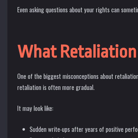
Even asking questions about your rights can sometim
What Retaliation
One of the biggest misconceptions about retaliation
retaliation is often more gradual.
It may look like:
Sudden write-ups after years of positive per