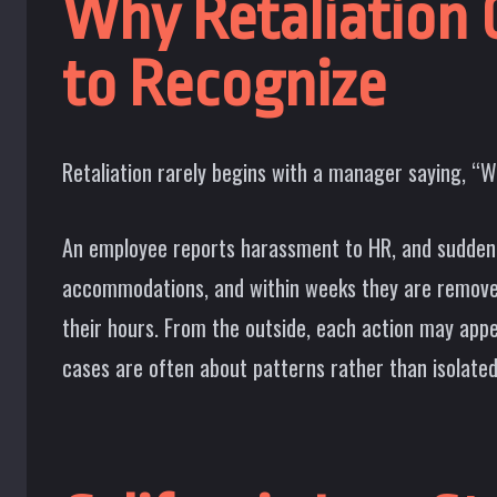
Why Retaliation C
to Recognize
Retaliation rarely begins with a manager saying, “We
An employee reports harassment to HR, and suddenl
accommodations, and within weeks they are removed
their hours. From the outside, each action may appea
cases are often about patterns rather than isolated