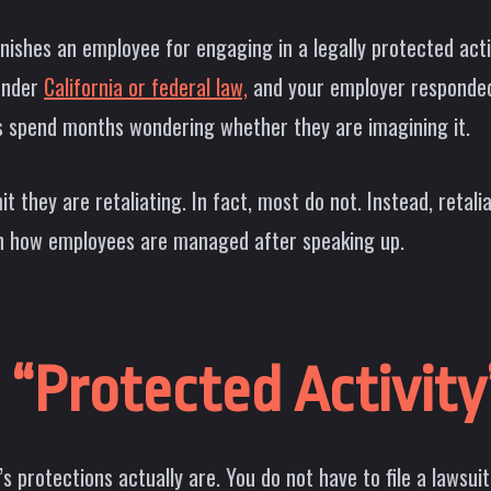
shes an employee for engaging in a legally protected activi
 under
California or federal law,
and your employer responded 
s spend months wondering whether they are imagining it.
 they are retaliating. In fact, most do not. Instead, retali
in how employees are managed after speaking up.
“Protected Activity”
 protections actually are. You do not have to file a lawsui