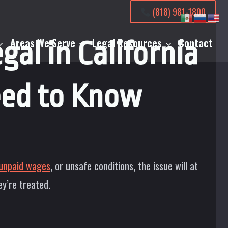
(818) 981-1800
Areas We Serve
Legal Resources
Contact
gal in California
ed to Know
unpaid wages
, or unsafe conditions, the issue will at
ey’re treated.