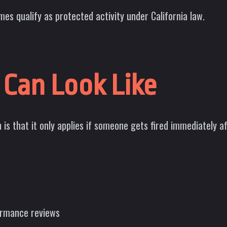
es qualify as protected activity under California law.
 Can Look Like
 is that it only applies if someone gets fired immediately 
formance reviews