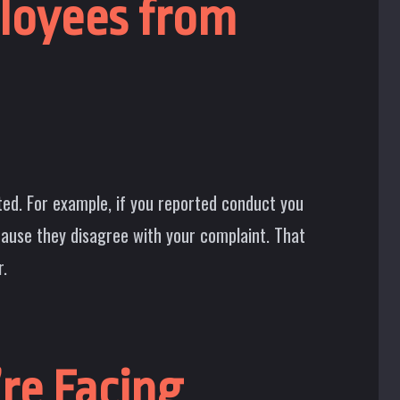
ployees from
ted. For example, if you reported conduct you
cause they disagree with your complaint. That
r.
re Facing