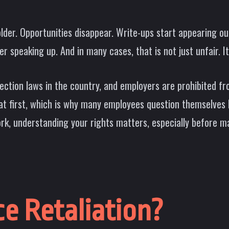
. Opportunities disappear. Write-ups start appearing out
speaking up. And in many cases, that is not just unfair. It 
ction laws in the country, and employers are prohibited fr
s at first, which is why many employees question themselves
ork, understanding your rights matters, especially before ma
e Retaliation?