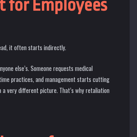
lt for Employees
d, it often starts indirectly.
nyone else’s. Someone requests medical
rtime practices, and management starts cutting
a very different picture. That’s why retaliation