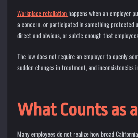
Workplace retaliation
happens when an employer puni
a concern, or participated in something protected
direct and obvious, or subtle enough that employee
The law does not require an employer to openly admit
sudden changes in treatment, and inconsistencies 
What Counts as a 
Many employees do not realize how broad California’s