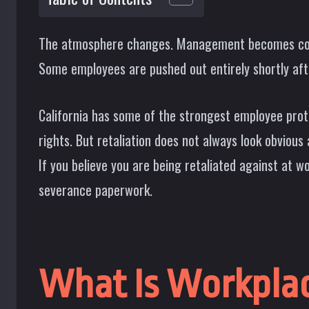
The atmosphere changes. Management becomes colder
Some employees are pushed out entirely shortly after 
California has some of the strongest employee prote
rights. But retaliation does not always look obviou
If you believe you are being retaliated against at w
severance paperwork.
What Is Workplac