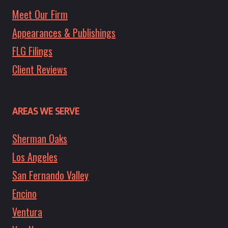
Meet Our Firm
Appearances & Publishings
FLG Filings
Client Reviews
AREAS WE SERVE
Sherman Oaks
Los Angeles
San Fernando Valley
Encino
Ventura