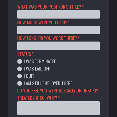
WHAT WAS YOUR POSITION’S TITLE?
*
HOW MUCH WERE YOU PAID?
*
HOW LONG DID YOU WORK THERE?
*
STATUS
*
I WAS TERMINATED
I WAS LAID OFF
I QUIT
I AM STILL EMPLOYED THERE
DO YOU FEEL YOU WERE ILLEGALLY OR UNFAIRLY
TREATED? IF SO, WHY?
*