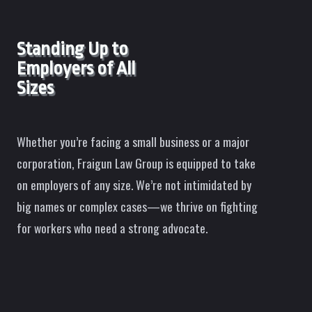
Standing Up to
Employers of All
Sizes
Whether you’re facing a small business or a major
corporation, Fraigun Law Group is equipped to take
on employers of any size. We’re not intimidated by
big names or complex cases—we thrive on fighting
for workers who need a strong advocate.