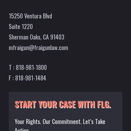
15250 Ventura Blvd
Suite 1220
Sherman Oaks, CA 91403
mfraigun@fraigunlaw.com
T : 818-981-1800
F : 818-981-1484
START YOUR CASE WITH FLG.
Your Rights. Our Commitment. Let’s Take
Action.