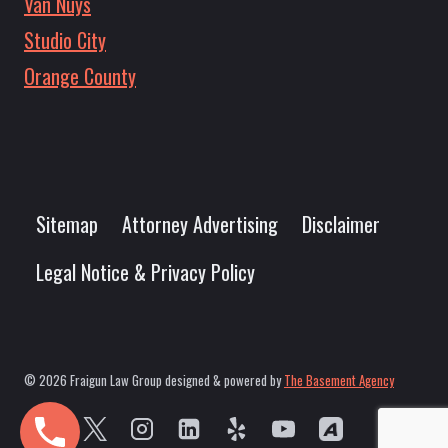
Van Nuys
Studio City
Orange County
Sitemap
Attorney Advertising
Disclaimer
Legal Notice & Privacy Policy
© 2026 Fraigun Law Group designed & powered by
The Basement Agency