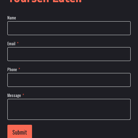
Name
Email
*
Phone
*
Message
*
Submit