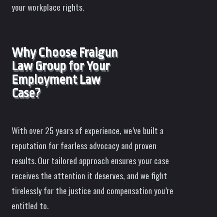
your workplace rights.
Why Choose Fraigun
Law Group for Your
Employment Law
Case?
With over 25 years of experience, we’ve built a
reputation for fearless advocacy and proven
results. Our tailored approach ensures your case
receives the attention it deserves, and we fight
tirelessly for the justice and compensation you’re
entitled to.