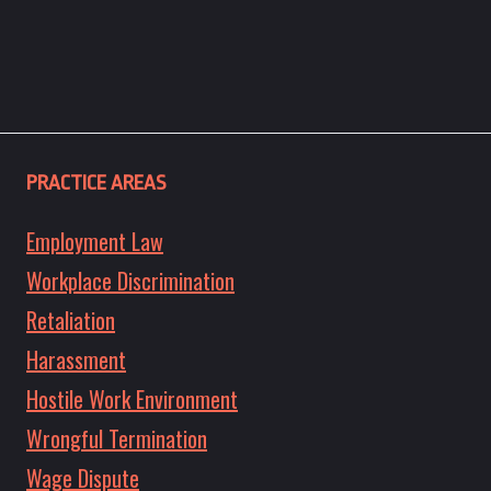
PRACTICE AREAS
Employment Law
Workplace Discrimination
Retaliation
Harassment
Hostile Work Environment
Wrongful Termination
Wage Dispute