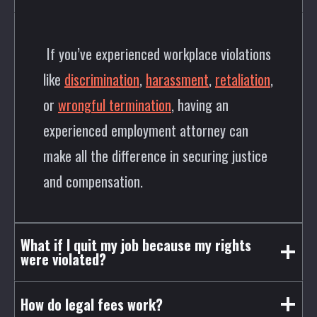
If you’ve experienced workplace violations
like
discrimination
,
harassment
,
retaliation
,
or
wrongful termination
, having an
experienced employment attorney can
make all the difference in securing justice
and compensation.
What if I quit my job because my rights
were violated?
How do legal fees work?