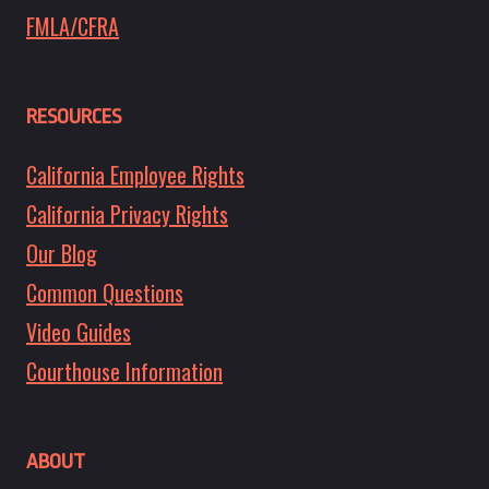
FMLA/CFRA
RESOURCES
California Employee Rights
California Privacy Rights
Our Blog
Common Questions
Video Guides
Courthouse Information
ABOUT