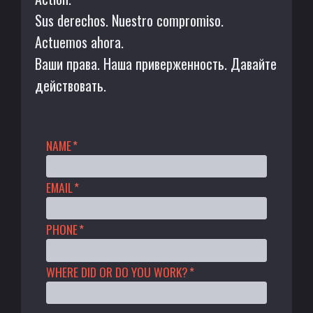
Sus derechos. Nuestro compromiso.
Actuemos ahora.
Ваши права. Наша приверженность. Давайте
действовать.
NAME
*
EMAIL
*
PHONE
*
WHERE DID OR DO YOU WORK?
*