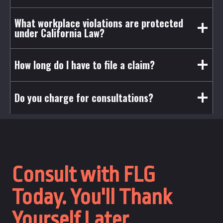
What workplace violations are protected
under California Law?
How long do I have to file a claim?
Do you charge for consultations?
Consult with FLG
Today. You'll Thank
Yourself Later.