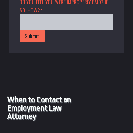
DO YOU FEEL YOU WERE IMPROPERLY PAID? IF
SO, HOW?
*
Submit
When to Contact an
Employment Law
Attorney