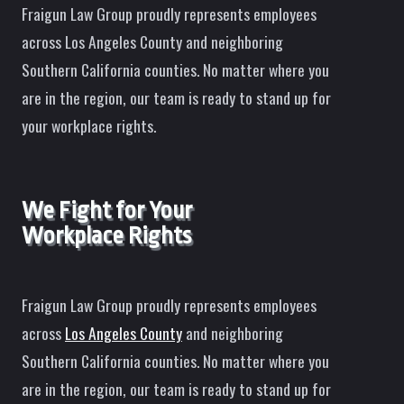
Fraigun Law Group proudly represents employees
across Los Angeles County and neighboring
Southern California counties. No matter where you
are in the region, our team is ready to stand up for
your workplace rights.
We Fight for Your
Workplace Rights
Fraigun Law Group proudly represents employees
across
Los Angeles County
and neighboring
Southern California counties. No matter where you
are in the region, our team is ready to stand up for