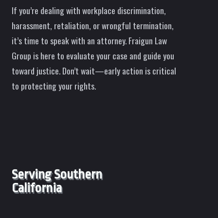
If you’re dealing with workplace discrimination,
harassment, retaliation, or wrongful termination,
it’s time to speak with an attorney. Fraigun Law
Group is here to evaluate your case and guide you
toward justice. Don’t wait—early action is critical
to protecting your rights.
Serving Southern
California