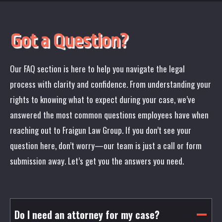
Got a Question?
Our FAQ section is here to help you navigate the legal
process with clarity and confidence. From understanding your
rights to knowing what to expect during your case, we’ve
answered the most common questions employees have when
reaching out to Fraigun Law Group. If you don’t see your
question here, don’t worry—our team is just a call or form
submission away. Let’s get you the answers you need.
Do I need an attorney for my case?