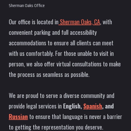
Sherman Oaks Office
Our office is located in
Sherman Oaks, CA
, with
convenient parking and full accessibility
accommodations to ensure all clients can meet
with us comfortably. For those unable to visit in
person, we also offer virtual consultations to make
the process as seamless as possible.
We are proud to serve a diverse community and
provide legal services in
English,
Spanish
, and
Russian
to ensure that language is never a barrier
to getting the representation you deserve.