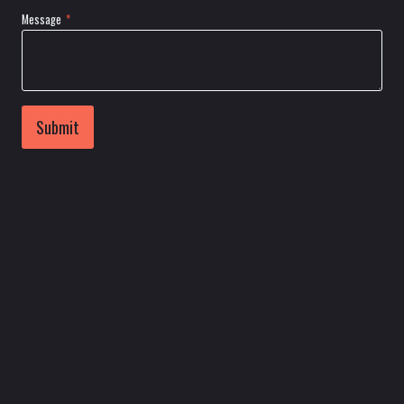
Message
*
Submit