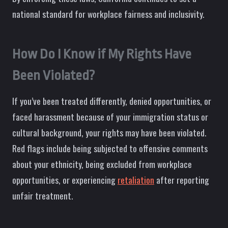
national standard for workplace fairness and inclusivity.
How Do I Know if My Rights Have
Been Violated?
If you’ve been treated differently, denied opportunities, or
faced harassment because of your immigration status or
cultural background, your rights may have been violated.
Red flags include being subjected to offensive comments
about your ethnicity, being excluded from workplace
opportunities, or experiencing
retaliation
after reporting
unfair treatment.