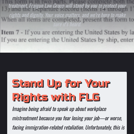
treatment, Fraigun Law Group will stand by you to protect your
rights and dignity. Your voice matters, and we’re here to make
sure it’s heard.
Stand Up for Your
Rights with FLG
Imagine being afraid to speak up about workplace
mistreatment because you fear losing your job—or worse,
facing immigration-related retaliation. Unfortunately, this is