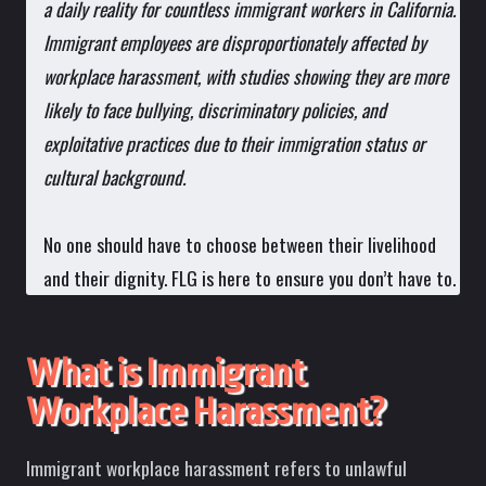
a daily reality for countless immigrant workers in California.
Immigrant employees are disproportionately affected by
workplace harassment, with studies showing they are more
likely to face bullying, discriminatory policies, and
exploitative practices due to their immigration status or
cultural background.
No one should have to choose between their livelihood
and their dignity. FLG is here to ensure you don’t have to.
What is Immigrant
Workplace Harassment?
Immigrant workplace harassment refers to unlawful