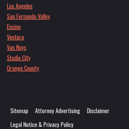
Los Angeles
San Fernando Valley
Encino
Ventura
Van Nuys
Studio City
Orange County
Sitemap
Attorney Advertising
Disclaimer
Legal Notice & Privacy Policy