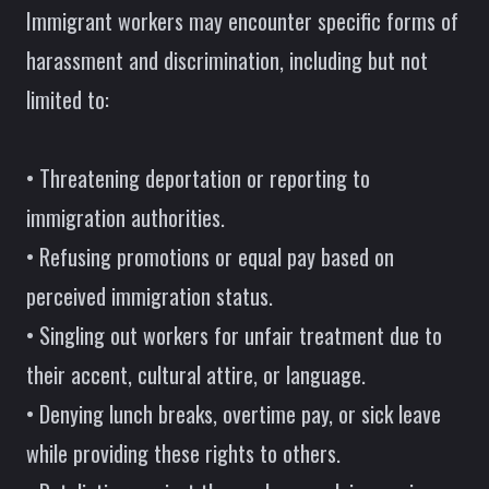
Immigrant workers may encounter specific forms of
harassment and discrimination, including but not
limited to:
• Threatening deportation or reporting to
immigration authorities.
• Refusing promotions or equal pay based on
perceived immigration status.
• Singling out workers for unfair treatment due to
their accent, cultural attire, or language.
• Denying lunch breaks, overtime pay, or sick leave
while providing these rights to others.