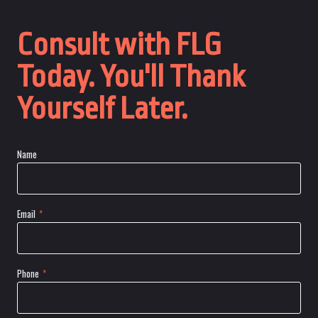
Consult with FLG
Today. You'll Thank
Yourself Later.
Name
Email
*
Phone
*