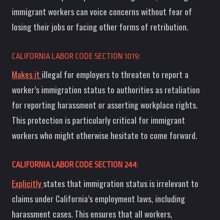
immigrant workers can voice concerns without fear of
losing their jobs or facing other forms of retribution.
CALIFORNIA LABOR CODE SECTION 1019:
Makes it
illegal for employers to threaten to report a
worker’s immigration status to authorities as retaliation
for reporting harassment or asserting workplace rights.
This protection is particularly critical for immigrant
workers who might otherwise hesitate to come forward.
CALIFORNIA LABOR CODE SECTION 244
:
Explicitly
states that immigration status is irrelevant to
claims under California’s employment laws, including
harassment cases. This ensures that all workers,