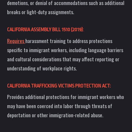
demotions, or denial of accommodations such as additional
breaks or light-duty assignments.
CALIFORNIA ASSEMBLY BILL 1510 (2019)
:
Requires
harassment training to address protections
specific to immigrant workers, including language barriers
and cultural considerations that may affect reporting or
understanding of workplace rights.
CALIFORNIA TRAFFICKING VICTIMS PROTECTION ACT:
Provides additional protections for immigrant workers who
may have been coerced into labor through threats of
deportation or other immigration-related abuse.