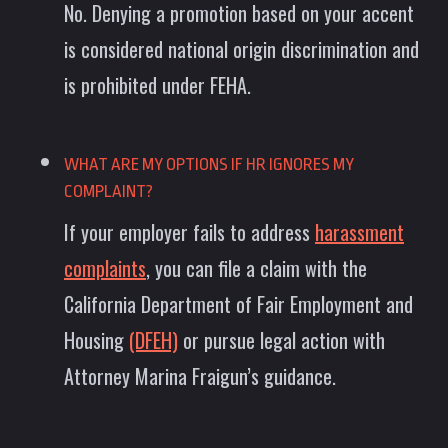
No. Denying a promotion based on your accent
is considered national origin discrimination and
is prohibited under FEHA.
WHAT ARE MY OPTIONS IF HR IGNORES MY
COMPLAINT?
If your employer fails to address
harassment
complaints
, you can file a claim with the
California Department of Fair Employment and
Housing
(DFEH)
or pursue legal action with
Attorney Marina Fraigun’s guidance.