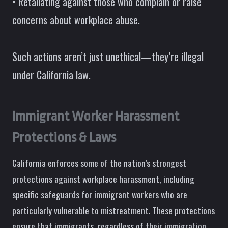
• Retaliating against those who complain or raise
concerns about workplace abuse.
Such actions aren’t just unethical—they’re illegal
under California law.
Immigrant Worker Harassment
Protections & Laws
California enforces some of the nation’s strongest
protections against workplace harassment, including
specific safeguards for immigrant workers who are
particularly vulnerable to mistreatment. These protections
ensure that immigrants, regardless of their immigration