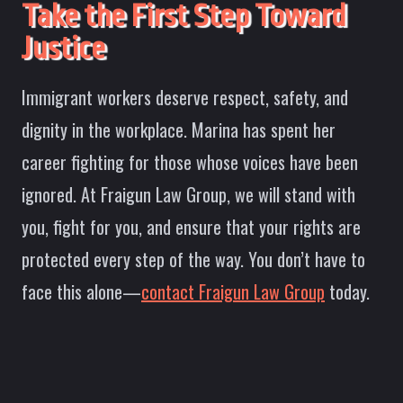
Take the First Step Toward
Justice
Immigrant workers deserve respect, safety, and
dignity in the workplace. Marina has spent her
career fighting for those whose voices have been
ignored. At Fraigun Law Group, we will stand with
you, fight for you, and ensure that your rights are
protected every step of the way. You don’t have to
face this alone—
contact Fraigun Law Group
today.