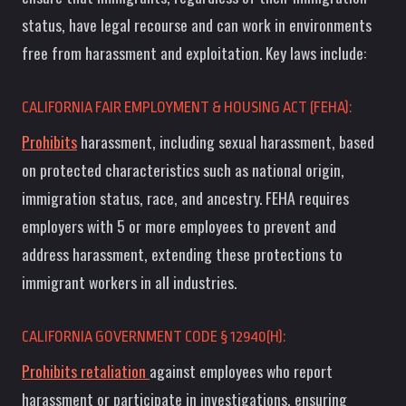
status, have legal recourse and can work in environments
free from harassment and exploitation. Key laws include:
CALIFORNIA FAIR EMPLOYMENT & HOUSING ACT (FEHA):
Prohibits
harassment, including sexual harassment, based
on protected characteristics such as national origin,
immigration status, race, and ancestry. FEHA requires
employers with 5 or more employees to prevent and
address harassment, extending these protections to
immigrant workers in all industries.
CALIFORNIA GOVERNMENT CODE § 12940(H):
Prohibits retaliation
against employees who report
harassment or participate in investigations, ensuring