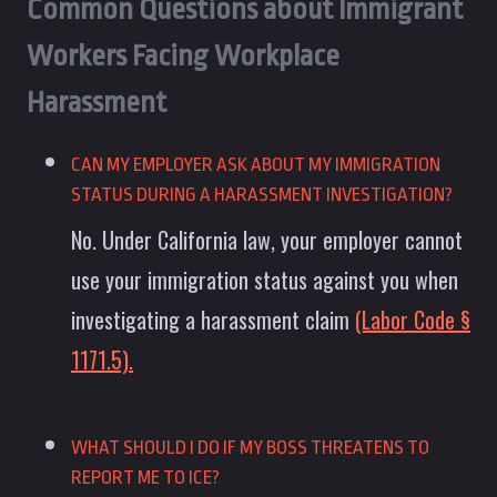
Common Questions about Immigrant
Workers Facing Workplace
Harassment
CAN MY EMPLOYER ASK ABOUT MY IMMIGRATION
STATUS DURING A HARASSMENT INVESTIGATION?
No. Under California law, your employer cannot
use your immigration status against you when
investigating a harassment claim
(Labor Code §
1171.5).
WHAT SHOULD I DO IF MY BOSS THREATENS TO
REPORT ME TO ICE?