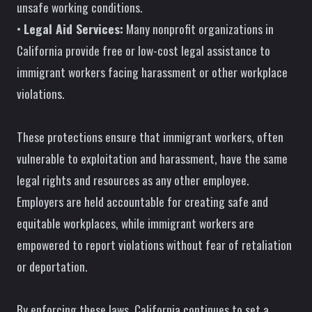
unsafe working conditions.
•
Legal Aid Services:
Many nonprofit organizations in
California provide free or low-cost legal assistance to
immigrant workers facing harassment or other workplace
violations.
These protections ensure that immigrant workers, often
vulnerable to exploitation and harassment, have the same
legal rights and resources as any other employee.
Employers are held accountable for creating safe and
equitable workplaces, while immigrant workers are
empowered to report violations without fear of retaliation
or deportation.
By enforcing these laws, California continues to set a