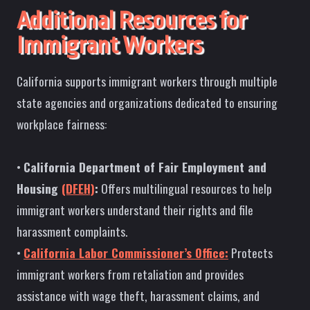
Additional Resources for
Immigrant Workers
California supports immigrant workers through multiple
state agencies and organizations dedicated to ensuring
workplace fairness:
•
California Department of Fair Employment and
Housing
(DFEH)
:
Offers multilingual resources to help
immigrant workers understand their rights and file
harassment complaints.
•
California Labor Commissioner’s Office:
Protects
immigrant workers from retaliation and provides
assistance with wage theft, harassment claims, and