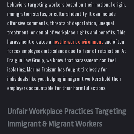
behaviors targeting workers based on their national origin,
immigration status, or cultural identity. It can include
offensive comments, threats of deportation, unequal
treatment, or denial of workplace rights and benefits. This
harassment creates a
hostile work environment
and often
forces employees into silence due to fear of retaliation. At
Fraigun Law Group, we know that harassment can feel
isolating. Marina Fraigun has fought tirelessly for
individuals like you, helping immigrant workers hold their
employers accountable for their harmful actions.
Unfair Workplace Practices Targeting
Immigrant & Migrant Workers