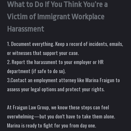
What to Do If You Think You’re a
Victim of Immigrant Workplace
Harassment
1. Document everything. Keep a record of incidents, emails,
or witnesses that support your case.
2. Report the harassment to your employer or HR
department (if safe to do so).
3.Contact an employment attorney like Marina Fraigun to
assess your legal options and protect your rights.
At Fraigun Law Group, we know these steps can feel
overwhelming—but you don’t have to take them alone.
Marina is ready to fight for you from day one.