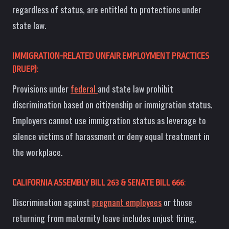
regardless of status, are entitled to protections under
state law.
IMMIGRATION-RELATED UNFAIR EMPLOYMENT PRACTICES
(IRUEP)
:
Provisions under
federal
and state law prohibit
discrimination based on citizenship or immigration status.
Employers cannot use immigration status as leverage to
silence victims of harassment or deny equal treatment in
the workplace.
CALIFORNIA ASSEMBLY BILL 263 & SENATE BILL 666
:
Discrimination against
pregnant employees
or those
returning from maternity leave includes unjust firing,