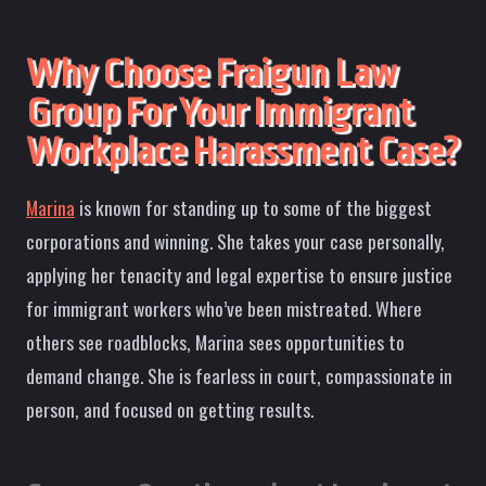
Why Choose Fraigun Law
Group For Your Immigrant
Workplace Harassment Case?
Marina
is known for standing up to some of the biggest
corporations and winning. She takes your case personally,
applying her tenacity and legal expertise to ensure justice
for immigrant workers who’ve been mistreated. Where
others see roadblocks, Marina sees opportunities to
demand change. She is fearless in court, compassionate in
person, and focused on getting results.