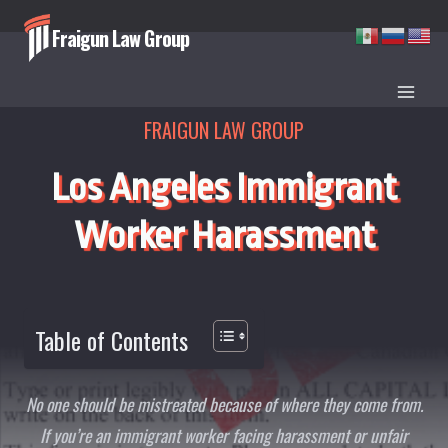
Skip
Fraigun Law Group
to
content
FRAIGUN LAW GROUP
Los Angeles Immigrant
Worker Harassment
Table of Contents
No one should be mistreated because of where they come from.
If you’re an immigrant worker facing harassment or unfair