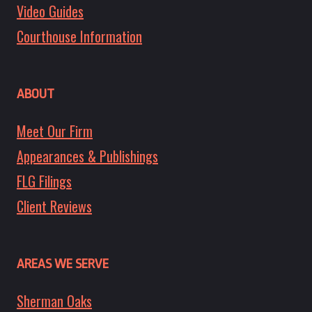
Video Guides
Courthouse Information
ABOUT
Meet Our Firm
Appearances & Publishings
FLG Filings
Client Reviews
AREAS WE SERVE
Sherman Oaks