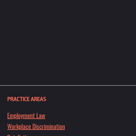
PRACTICE AREAS
Employment Law
Workplace Discrimination