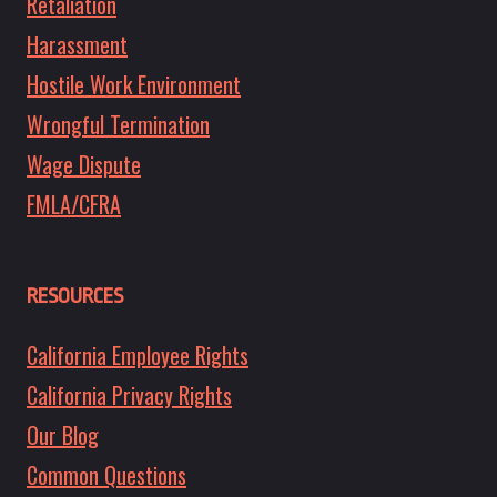
Retaliation
Harassment
Hostile Work Environment
Wrongful Termination
Wage Dispute
FMLA/CFRA
RESOURCES
California Employee Rights
California Privacy Rights
Our Blog
Common Questions