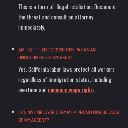
This is a form of illegal retaliation. Document
the threat and consult an attorney
immediately.
AM I ENTITLED TO OVERTIME PAY AS AN
UNDOCUMENTED WORKER?
Yes. California labor laws protect all workers
regardless of immigration status, including
overtime and
minimum wage rights
.
CAN MY EMPLOYER DENY ME A PROMOTION BECAUSE
OF MY ACCENT?