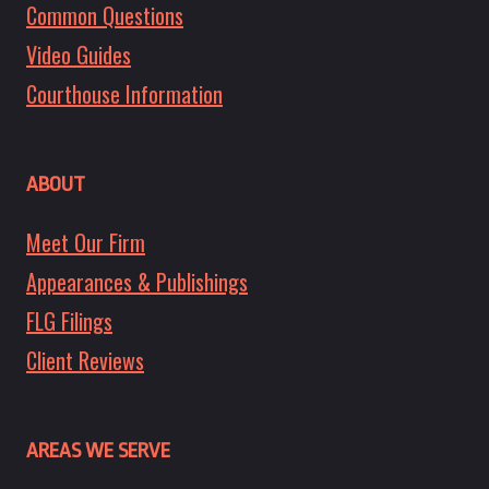
Common Questions
Video Guides
Courthouse Information
ABOUT
Meet Our Firm
Appearances & Publishings
FLG Filings
Client Reviews
AREAS WE SERVE