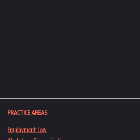
PRACTICE AREAS
Employment Law