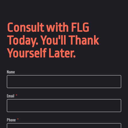
Consult with FLG
Today. You'll Thank
Yourself Later.
Name
Email
*
Phone
*