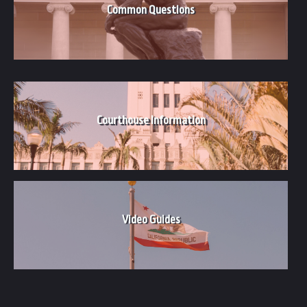
Common Questions
Courthouse Information
Video
Guides