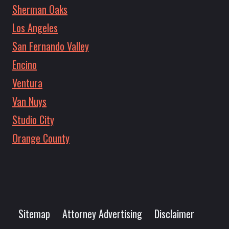
Sherman Oaks
Los Angeles
San Fernando Valley
Encino
Ventura
Van Nuys
Studio City
Orange County
Sitemap
Attorney Advertising
Disclaimer