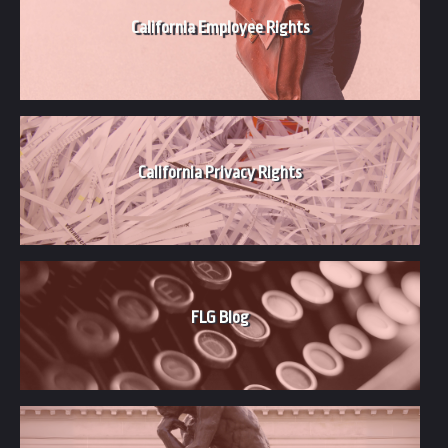
California Employee Rights
California Privacy Rights
FLG Blog