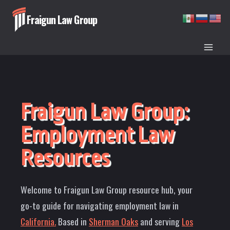
Skip
Fraigun Law Group
to
content
Fraigun Law Group:
Employment Law
Resources
Welcome to Fraigun Law Group resource hub, your
go-to guide for navigating employment law in
California.
Based in
Sherman Oaks
and serving
Los