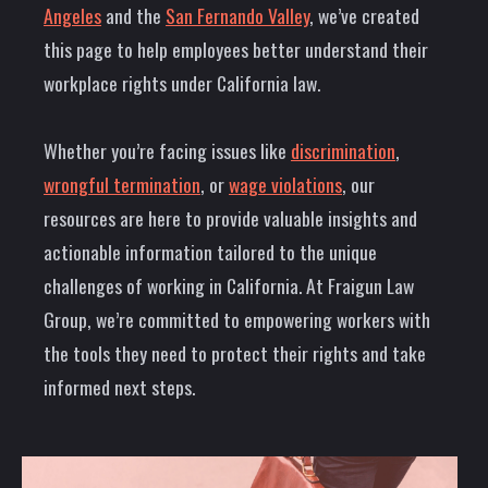
Angeles
and the
San Fernando Valley
, we’ve created
this page to help employees better understand their
workplace rights under California law.
Whether you’re facing issues like
discrimination
,
wrongful termination
, or
wage violations
, our
resources are here to provide valuable insights and
actionable information tailored to the unique
challenges of working in California. At Fraigun Law
Group, we’re committed to empowering workers with
the tools they need to protect their rights and take
informed next steps.