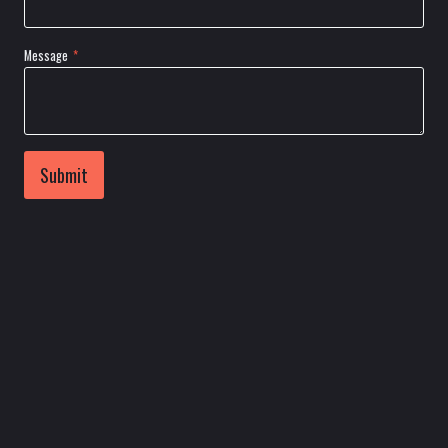
Message
*
Submit