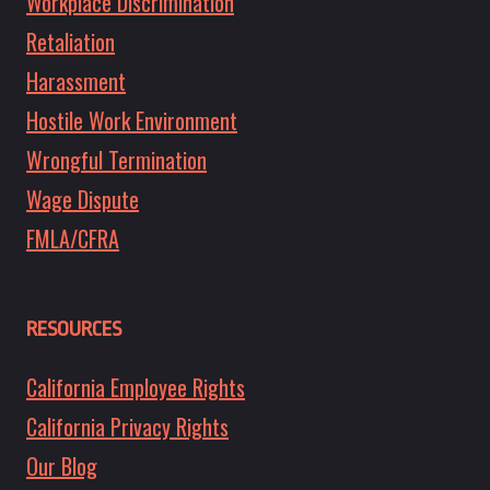
Workplace Discrimination
Retaliation
Harassment
Hostile Work Environment
Wrongful Termination
Wage Dispute
FMLA/CFRA
RESOURCES
California Employee Rights
California Privacy Rights
Our Blog