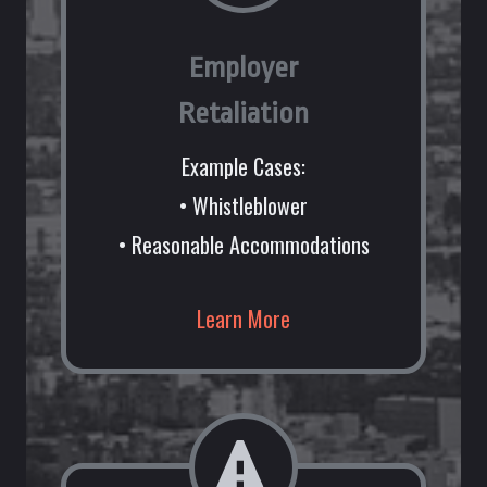
Employer
Retaliation
Example Cases:
• Whistleblower
• Reasonable Accommodations
Learn More