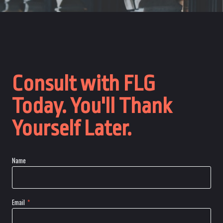
Consult with FLG
Today. You'll Thank
Yourself Later.
Name
Email
*