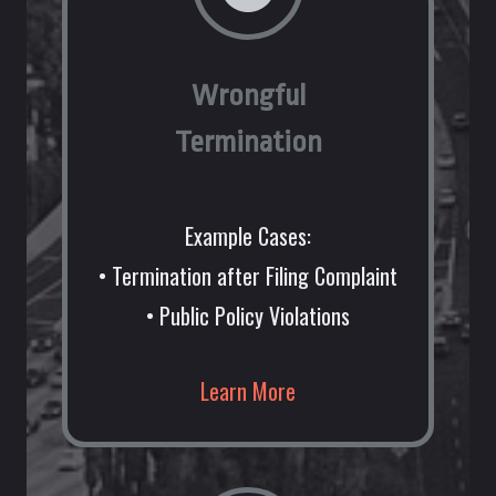
Wrongful
Termination
Example Cases:
• Termination after Filing Complaint
• Public Policy Violations
Learn More