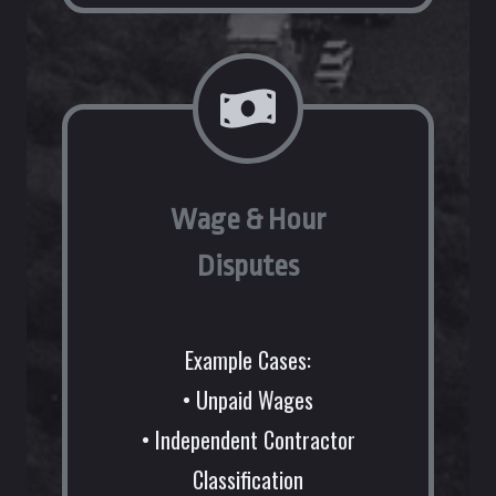
Wage & Hour
Disputes
Example Cases:
• Unpaid Wages
• Independent Contractor
Classification