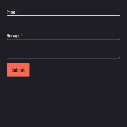
Phone
*
Message
*
Submit