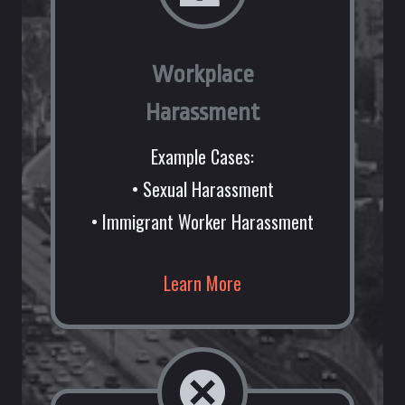
Workplace
Harassment
Example Cases:
• Sexual Harassment
• Immigrant Worker Harassment
Learn More