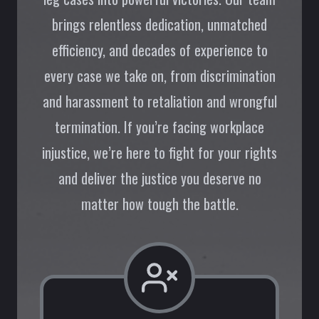
brings relentless dedication, unmatched
efficiency, and decades of experience to
every case we take on, from discrimination
and harassment to retaliation and wrongful
termination. If you’re facing workplace
injustice, we’re here to fight for your rights
and deliver the justice you deserve no
matter how tough the battle.