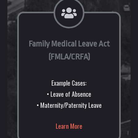
Family Medical Leave Act
(FMLA/CRFA)
Example Cases:
• Leave of Absence
• Maternity/Paternity Leave
Learn More