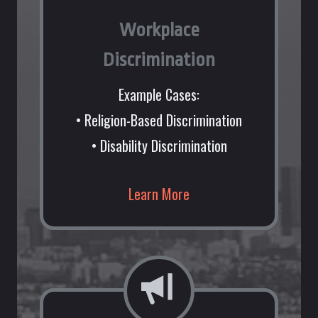
Workplace
Discrimination
Example Cases:
• Religion-Based Discrimination
• Disability Discrimination
Learn More