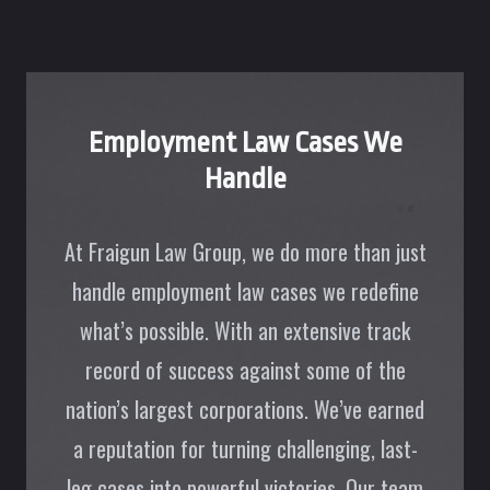
Employment Law Cases We
Handle
At Fraigun Law Group, we do more than just
handle employment law cases we redefine
what’s possible. With an extensive track
record of success against some of the
nation’s largest corporations. We’ve earned
a reputation for turning challenging, last-
leg cases into powerful victories. Our team