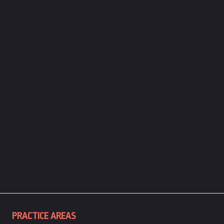
PRACTICE AREAS