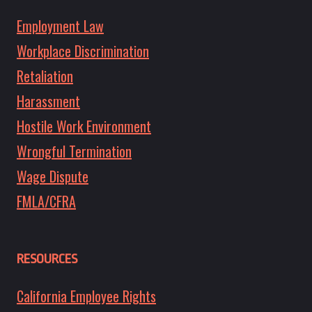
Employment Law
Workplace Discrimination
Retaliation
Harassment
Hostile Work Environment
Wrongful Termination
Wage Dispute
FMLA/CFRA
RESOURCES
California Employee Rights