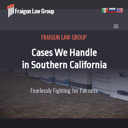
Skip
Fraigun Law Group
to
content
FRAIGUN LAW GROUP
Cases We Handle
in Southern California
Fearlessly Fighting for Fairness