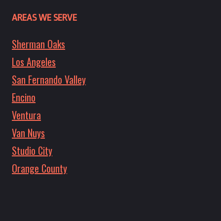
AREAS WE SERVE
Sherman Oaks
Los Angeles
San Fernando Valley
Encino
Ventura
Van Nuys
Studio City
Orange County