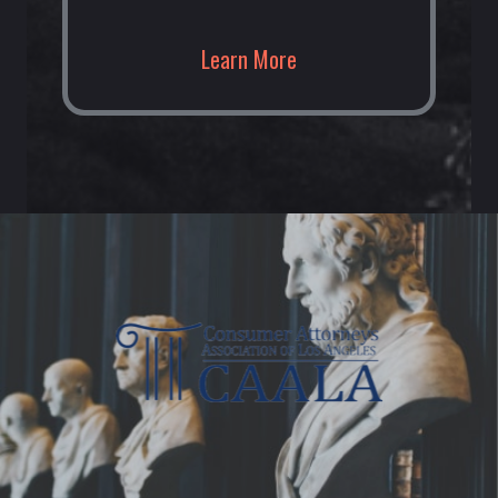
Learn More