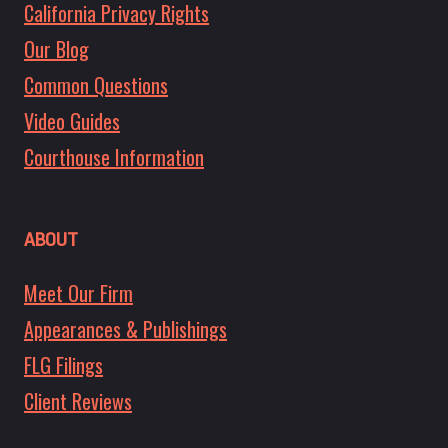
California Privacy Rights
Our Blog
Common Questions
Video Guides
Courthouse Information
ABOUT
Meet Our Firm
Appearances & Publishings
FLG Filings
Client Reviews