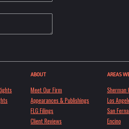
ABOUT
AREAS WE
Rights
Meet Our Firm
Sherman 
ghts
Appearances & Publishings
Los Angel
FLG Filings
San Ferna
Client Reviews
Encino