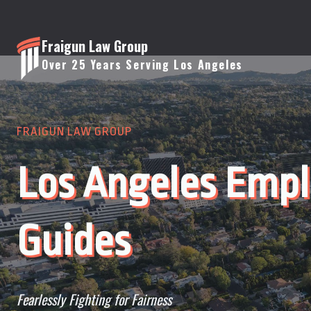
Skip
to
Fraigun Law Group
content
Over 25 Years Serving Los Angeles
FRAIGUN LAW GROUP
Los Angeles Emp
Guides
Fearlessly Fighting for Fairness