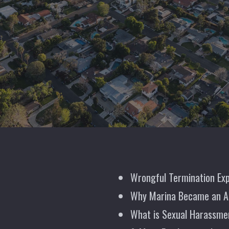
Wrongful Termination Exp
Why Marina Became an A
What is Sexual Harassme