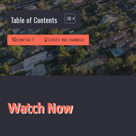
Table of Contents
CONTACT
CASES WE HANDLE
Watch Now