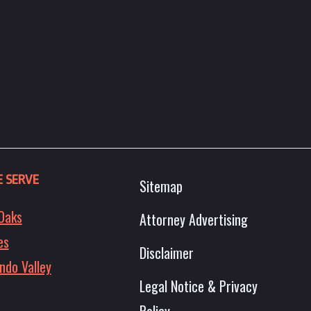
 SERVE
Sitemap
Oaks
Attorney Advertising
es
Disclaimer
ndo Valley
Legal Notice & Privacy