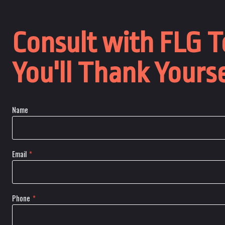
Consult with FLG T
You'll Thank Yourse
Name
Email
*
Phone
*