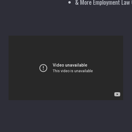
& More Employment Law 