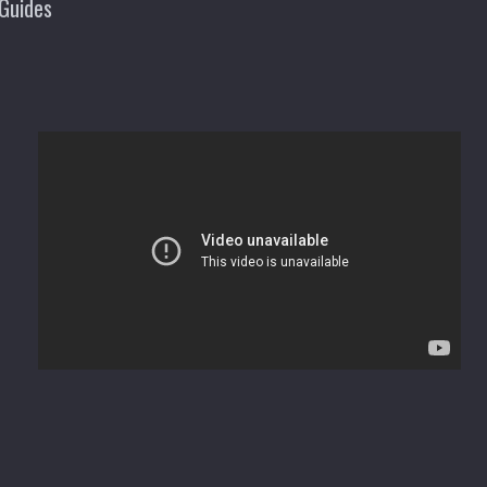
Guides