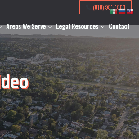
(818) 981-1800
Areas We Serve
Legal Resources
Contact
ideo