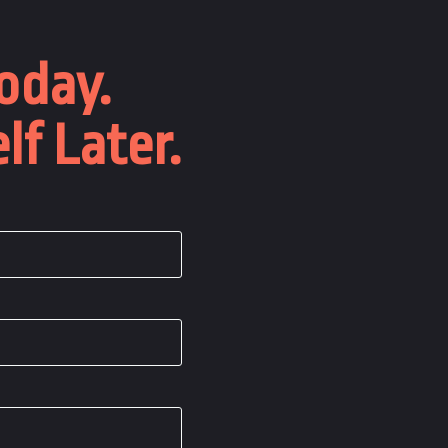
oday.
lf Later.