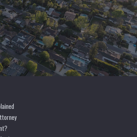
lained
ttorney
nt?