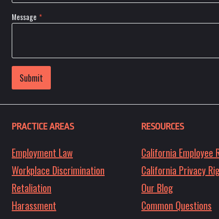
Message
*
Submit
PRACTICE AREAS
RESOURCES
Employment Law
California Employee 
Workplace Discrimination
California Privacy Ri
Retaliation
Our Blog
Harassment
Common Questions