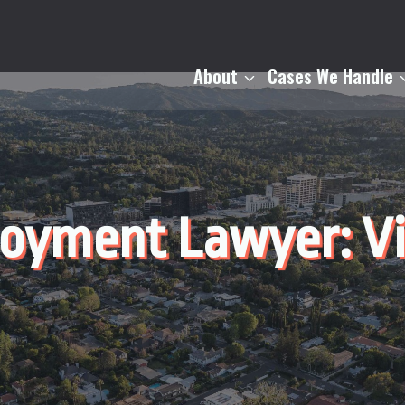
About
Cases We Handle
loyment Lawyer: V