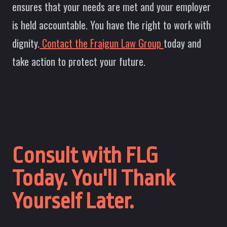
ensures that your needs are met and your employer
is held accountable. You have the right to work with
dignity.
Contact the Fraigun Law Group
today and
take action to protect your future.
Consult with FLG
Today. You'll Thank
Yourself Later.