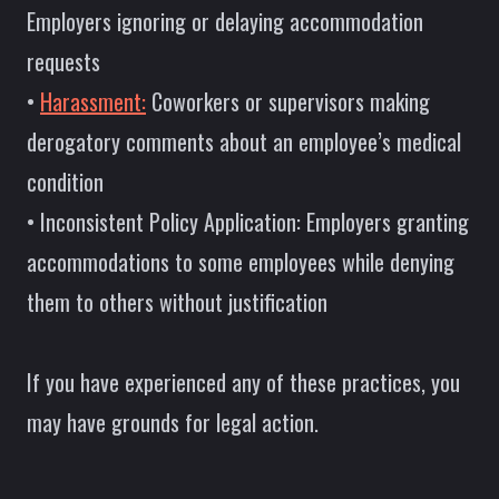
Employers ignoring or delaying accommodation
requests
•
Harassment:
Coworkers or supervisors making
derogatory comments about an employee’s medical
condition
• Inconsistent Policy Application: Employers granting
accommodations to some employees while denying
them to others without justification
If you have experienced any of these practices, you
may have grounds for legal action.