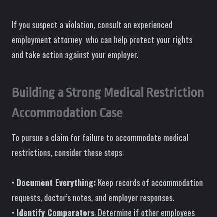
If you suspect a violation, consult an experienced
employment attorney who can help protect your rights
and take action against your employer.
Building a Strong Medical Restriction
Accommodation Case
To pursue a claim for failure to accommodate medical
restrictions, consider these steps:
•
Document Everything:
Keep records of accommodation
requests, doctor’s notes, and employer responses.
•
Identify Comparators
: Determine if other employees