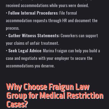
received accommodations while yours were denied.
•
Follow Internal Procedures
: File formal
accommodation requests through HR and document the
process.
•
Gather Witness Statements:
Coworkers can support
your claims of unfair treatment.
•
Seek Legal Advice
: Marina Fraigun can help you build a
case and negotiate with your employer to secure the
accommodations you deserve.
Why Choose Fraigun Law
Group for Medical Restriction
Cases?