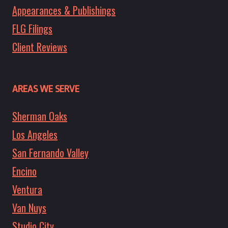
Appearances & Publishings
FLG Filings
Client Reviews
AREAS WE SERVE
Sherman Oaks
Los Angeles
San Fernando Valley
Encino
Ventura
Van Nuys
Studio City