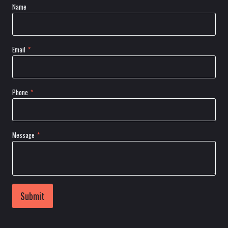
Name
Email
*
Phone
*
Message
*
Submit