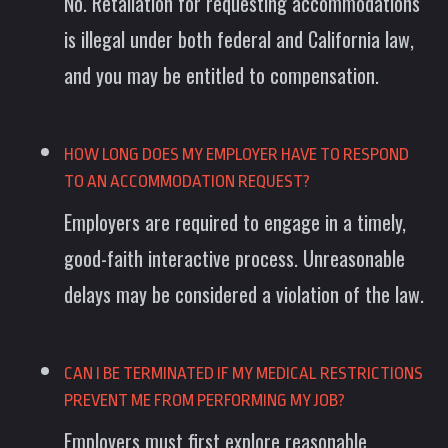
No. Retaliation for requesting accommodations
is illegal under both federal and California law,
and you may be entitled to compensation.
HOW LONG DOES MY EMPLOYER HAVE TO RESPOND
TO AN ACCOMMODATION REQUEST?
Employers are required to engage in a timely,
good-faith interactive process. Unreasonable
delays may be considered a violation of the law.
CAN I BE TERMINATED IF MY MEDICAL RESTRICTIONS
PREVENT ME FROM PERFORMING MY JOB?
Employers must first explore reasonable