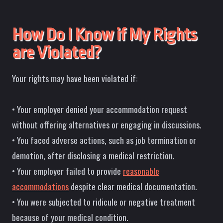
How Do I Know if My Rights
are Violated?
Your rights may have been violated if:
• Your employer denied your accommodation request
without offering alternatives or engaging in discussions.
• You faced adverse actions, such as job termination or
demotion, after disclosing a medical restriction.
• Your employer failed to provide
reasonable
accommodations
despite clear medical documentation.
• You were subjected to ridicule or negative treatment
because of your medical condition.