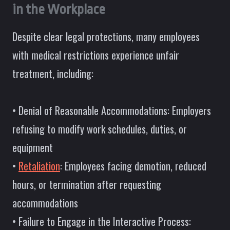
in the Workplace
Despite clear legal protections, many employees
with medical restrictions experience unfair
treatment, including:
• Denial of Reasonable Accommodations: Employers
refusing to modify work schedules, duties, or
equipment
•
Retaliation
: Employees facing demotion, reduced
hours, or termination after requesting
accommodations
• Failure to Engage in the Interactive Process: