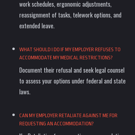
work schedules, ergonomic adjustments,
reassignment of tasks, telework options, and
extended leave.
WHAT SHOULD I DO IF MY EMPLOYER REFUSES TO
ACCOMMODATE MY MEDICAL RESTRICTIONS?
Document their refusal and seek legal counsel
to assess your options under federal and state
laws.
CAN MY EMPLOYER RETALIATE AGAINST ME FOR
REQUESTING AN ACCOMMODATION?