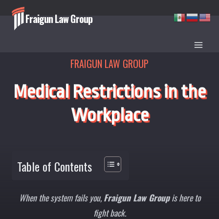
Skip
Fraigun Law Group
to
content
FRAIGUN LAW GROUP
Medical Restrictions in the
Workplace
Table of Contents
When the system fails you,
Fraigun Law Group
is here to
fight back.