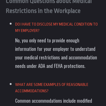
Common Questions about Medical
Restrictions in the Workplace
DO I HAVE TO DISCLOSE MY MEDICAL CONDITION TO
MY EMPLOYER?
No, you only need to provide enough
information for your employer to understand
your medical restrictions and accommodation
needs under ADA and FEHA protections.
WHAT ARE SOME EXAMPLES OF REASONABLE
ACCOMMODATIONS?
Common accommodations include modified