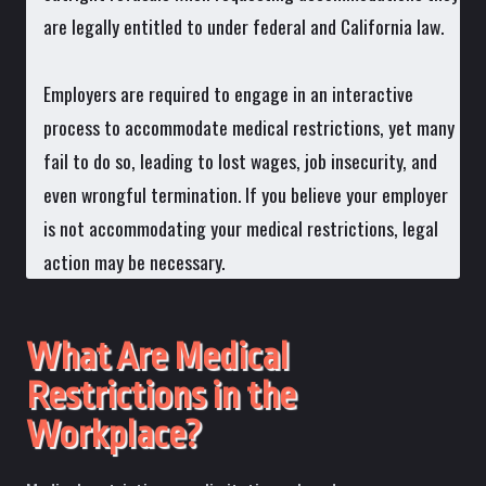
are legally entitled to under federal and California law.
Employers are required to engage in an interactive
process to accommodate medical restrictions, yet many
fail to do so, leading to lost wages, job insecurity, and
even wrongful termination. If you believe your employer
is not accommodating your medical restrictions, legal
action may be necessary.
What Are Medical
Restrictions in the
Workplace?