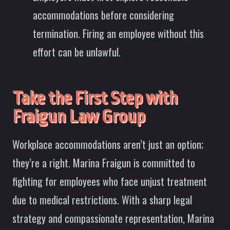
accommodations before considering
termination. Firing an employee without this
effort can be unlawful.
Take the First Step with
Fraigun Law Group
Workplace accommodations aren’t just an option;
they’re a right. Marina Fraigun is committed to
fighting for employees who face unjust treatment
due to medical restrictions. With a sharp legal
strategy and compassionate representation, Marina