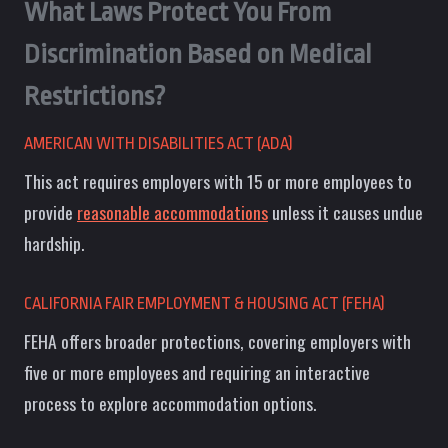
What Laws Protect You From
Discrimination Based on Medical
Restrictions?
AMERICAN WITH DISABILITIES ACT (ADA)
This act requires employers with 15 or more employees to
provide
reasonable accommodations
unless it causes undue
hardship.
CALIFORNIA FAIR EMPLOYMENT & HOUSING ACT (FEHA)
FEHA offers broader protections, covering employers with
five or more employees and requiring an interactive
process to explore accommodation options.