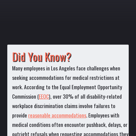
Did You Know?
Many employees in Los Angeles face challenges when
seeking accommodations for medical restrictions at
work. According to the Equal Employment Opportunity
Commission (
EEOC
), over 30% of all disability-related
workplace discrimination claims involve failures to
provide
reasonable accommodations
. Employees with
medical conditions often encounter pushback, delays, or
outright refusals when requesting accommodations they