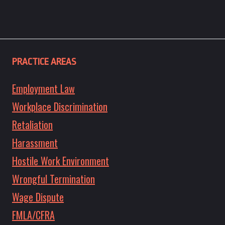
PRACTICE AREAS
Employment Law
Workplace Discrimination
Retaliation
Harassment
Hostile Work Environment
Wrongful Termination
Wage Dispute
FMLA/CFRA