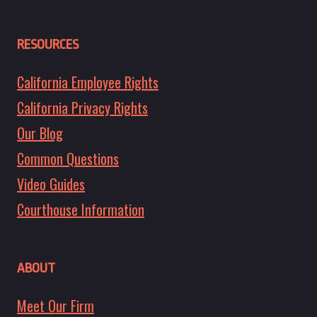
RESOURCES
California Employee Rights
California Privacy Rights
Our Blog
Common Questions
Video Guides
Courthouse Information
ABOUT
Meet Our Firm