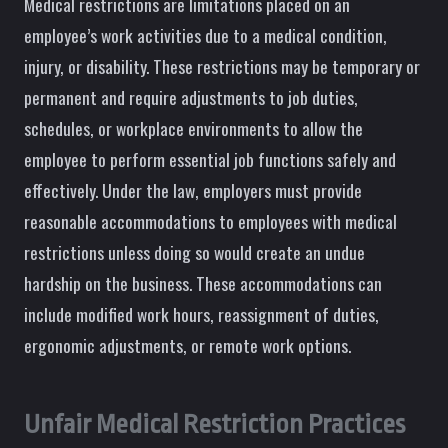
Medical restrictions are limitations placed on an
employee’s work activities due to a medical condition,
injury, or disability. These restrictions may be temporary or
permanent and require adjustments to job duties,
schedules, or workplace environments to allow the
employee to perform essential job functions safely and
effectively. Under the law, employers must provide
reasonable accommodations to employees with medical
restrictions unless doing so would create an undue
hardship on the business. These accommodations can
include modified work hours, reassignment of duties,
ergonomic adjustments, or remote work options.
Unfair Medical Restriction Practices