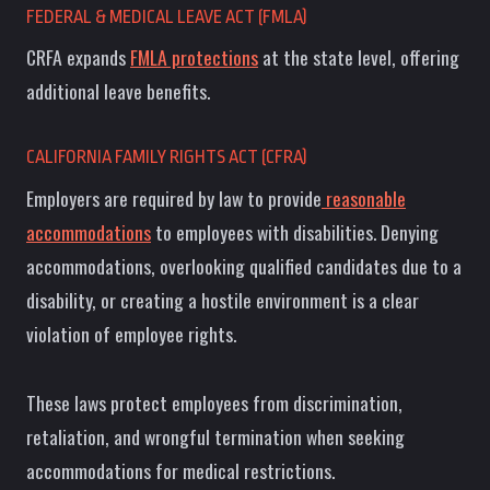
FEDERAL & MEDICAL LEAVE ACT (FMLA)
CRFA expands
FMLA protections
at the state level, offering
additional leave benefits.
CALIFORNIA FAMILY RIGHTS ACT (CFRA)
Employers are required by law to provide
reasonable
accommodations
to employees with disabilities. Denying
accommodations, overlooking qualified candidates due to a
disability, or creating a hostile environment is a clear
violation of employee rights.
These laws protect employees from discrimination,
retaliation, and wrongful termination when seeking
accommodations for medical restrictions.