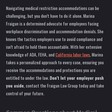
Navigating medical restriction accommodations can be
challenging, but you don’t have to do it alone. Marina
Fraigun is a determined advocate for employees facing
workplace discrimination and accommodation denials. She
knows the tactics employers use to avoid compliance and
isn’t afraid to hold them accountable. With her extensive
knowledge of ADA, FEHA, and
California labor laws
, Marina
takes a personalized approach to every case, ensuring you
receive the accommodations and protections you are
entitled to under the law.
Don’t let your employer push
you aside
, contact the Fraigun Law Group today and take
control of your future.