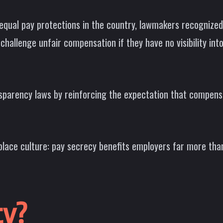
 equal pay protections in the country, lawmakers recognize
 challenge unfair compensation if they have no visibility int
sparency laws by reinforcing the expectation that compensat
rkplace culture: pay secrecy benefits employers far more th
ty?