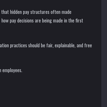
d that hidden pay structures often made
o how pay decisions are being made in the first
ion practices should be fair, explainable, and free
an employees.