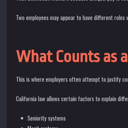
Two employees may appear to have different roles w
What Counts as a
This is where employers often attempt to justify c
California law allows certain factors to explain diffe
Seniority systems