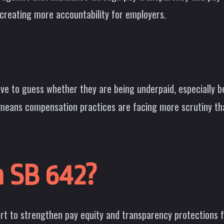
reating more accountability for employers.
ave to guess whether they are being underpaid, especially 
 means compensation practices are facing more scrutiny th
a SB 642?
fort to strengthen pay equity and transparency protections 