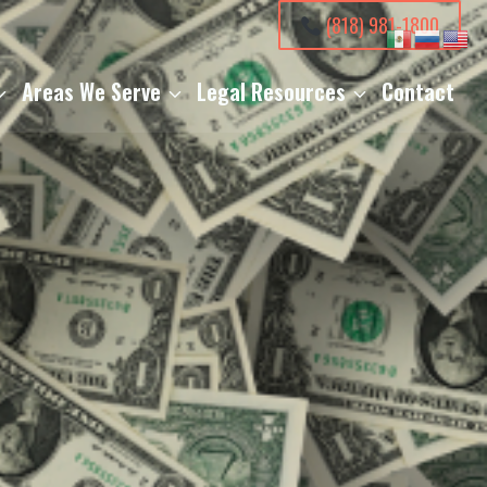
(818) 981-1800
Areas We Serve
Legal Resources
Contact