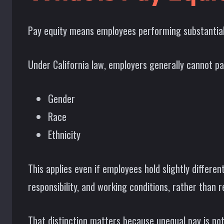
Pay equity means employees performing substantially 
Under California law, employers generally cannot pa
Gender
Race
Ethnicity
This applies even if employees hold slightly differen
responsibility, and working conditions, rather than r
That distinction matters because unequal pay is not