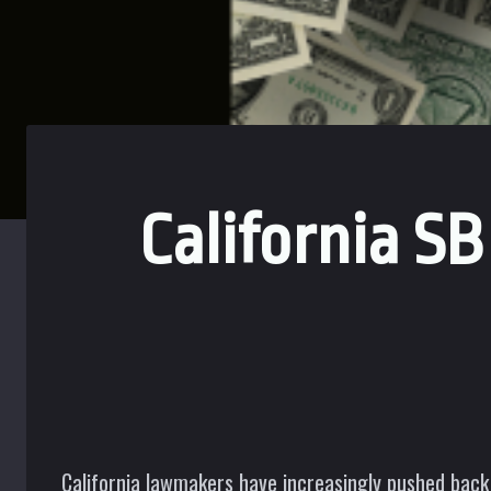
California S
California lawmakers have increasingly pushed back