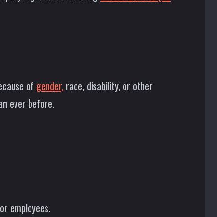
because of
gender,
race, disability, or other
an ever before.
for employees.