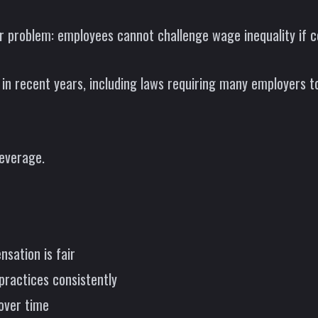
r problem: employees cannot challenge wage inequality if c
n recent years, including laws requiring many employers to
everage.
sation is fair
practices consistently
over time