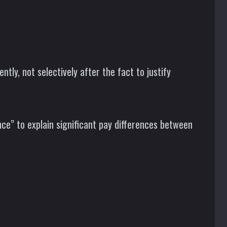
ly, not selectively after the fact to justify
ce” to explain significant pay differences between