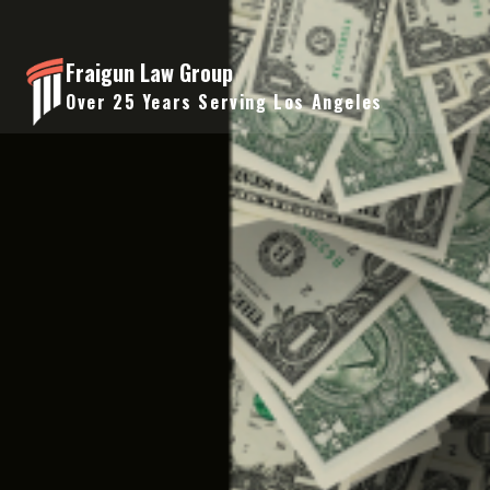
Skip
to
Fraigun Law Group
content
Over 25 Years Serving Los Angeles