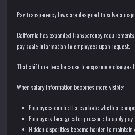
Pay transparency laws are designed to solve a majo
California has expanded transparency requirements i
pay scale information to employees upon request.
That shift matters because transparency changes l
When salary information becomes more visible:
Employees can better evaluate whether compen
Employers face greater pressure to apply pay 
Hidden disparities become harder to maintain 