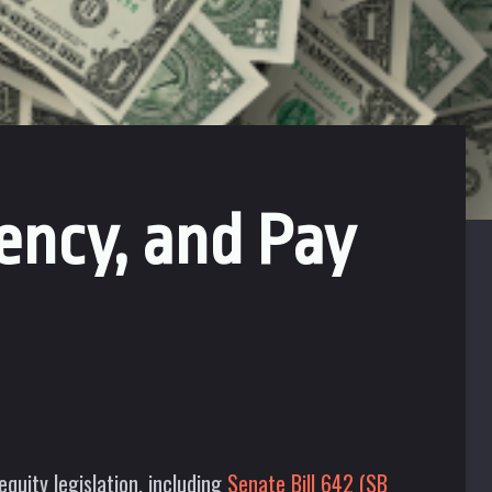
ency, and Pay
uity legislation, including
Senate Bill 642 (SB