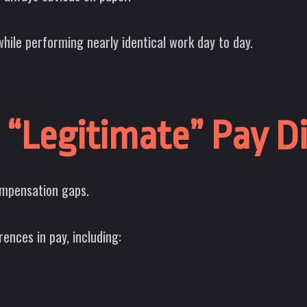
hile performing nearly identical work day to day.
 “Legitimate” Pay D
ompensation gaps.
rences in pay, including: