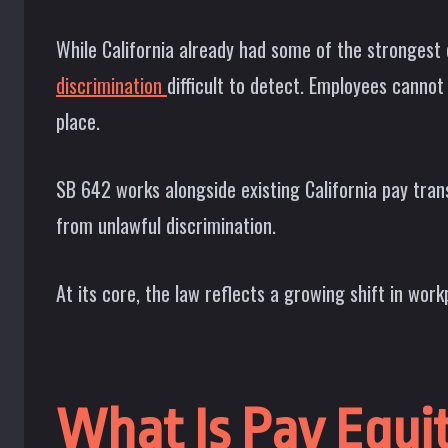
While California already had some of the strongest
discrimination
difficult to detect. Employees cannot
place.
SB 642 works alongside existing California pay tran
from unlawful discrimination.
At its core, the law reflects a growing shift in wo
What Is Pay Equi