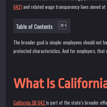
642)
and related wage transparency laws aimed at c
Table of Contents
The broader goal is simple: employees should not h
protected characteristics. And for employers, that
What Is Californi
California SB 642
is part of the state’s broader ef