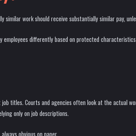
similar work should receive substantially similar pay, unles
y employees differently based on protected characteristics
t job titles. Courts and agencies often look at the actual wor
elying only on job descriptions.
 always obvious on paper.