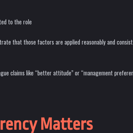
ted to the role
ate that those factors are applied reasonably and consistent
ague claims like “better attitude” or “management preferen
rency Matters