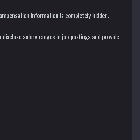
ompensation information is completely hidden.
 disclose salary ranges in job postings and provide