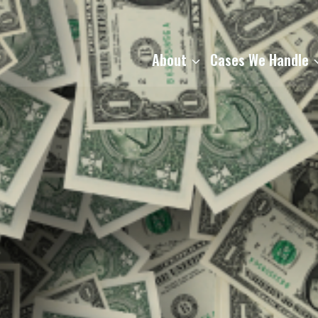
About
Cases We Handle