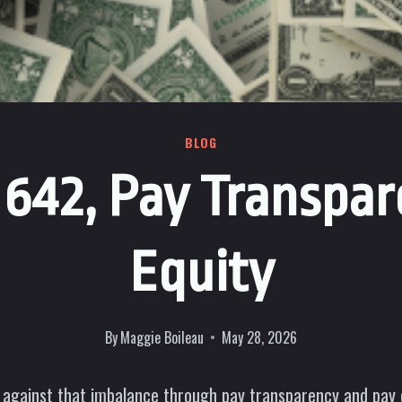
BLOG
B 642, Pay Transpar
Equity
By
Maggie Boileau
May 28, 2026
 against that imbalance through pay transparency and pay eq