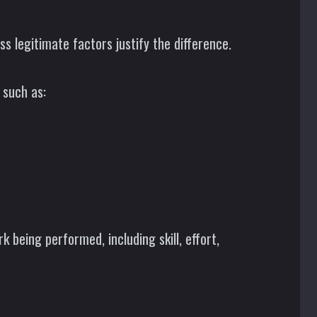
s legitimate factors justify the difference.
 such as:
k being performed, including skill, effort,