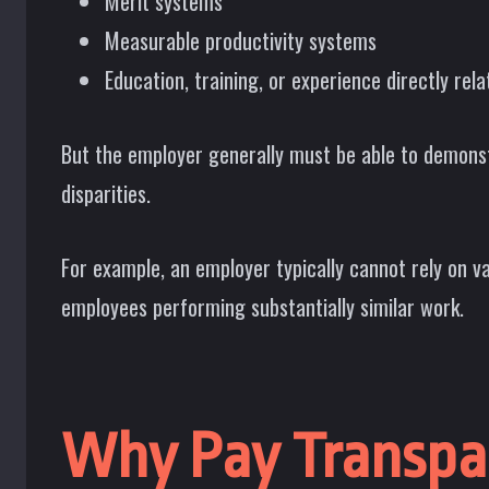
Merit systems
Measurable productivity systems
Education, training, or experience directly rela
But the employer generally must be able to demonstr
disparities.
For example, an employer typically cannot rely on v
employees performing substantially similar work.
Why Pay Transpa