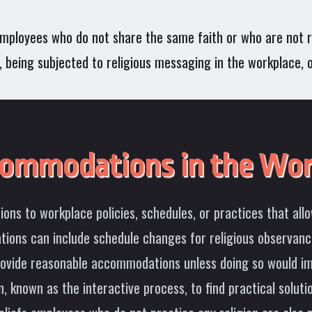
n employees who do not share the same faith or who are not re
ies, being subjected to religious messaging in the workplace,
commodations in the Wor
ns to workplace policies, schedules, or practices that allo
ions can include schedule changes for religious observances
provide reasonable accommodations unless doing so would im
 known as the interactive process, to find practical soluti