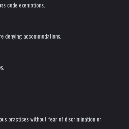
ress code exemptions.
fore denying accommodations.
s.
ous practices without fear of discrimination or