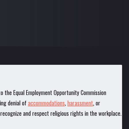
g to the Equal Employment Opportunity Commission
ing denial of
accommodations
,
harassment
, or
rs recognize and respect religious rights in the workplace.