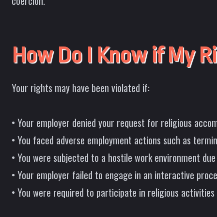
coercion.
How Do I Know if My Ri
Your rights may have been violated if:
• Your employer denied your request for religious accom
• You faced adverse employment actions such as termi
• You were subjected to a hostile work environment due t
• Your employer failed to engage in an interactive pro
• You were required to participate in religious activities 