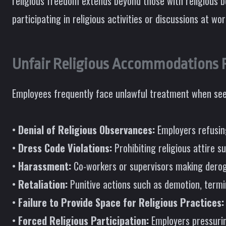
religious freedom extends beyond those with religious b
participating in religious activities or discussions at wor
Unfair Religious Accommodations P
Employees frequently face unlawful treatment when see
•
Denial of Religious Observances:
Employers refusing
•
Dress Code Violations:
Prohibiting religious attire s
•
Harassment:
Co-workers or supervisors making deroga
•
Retaliation:
Punitive actions such as demotion, term
•
Failure to Provide Space for Religious Practices:
•
Forced Religious Participation:
Employers pressuring