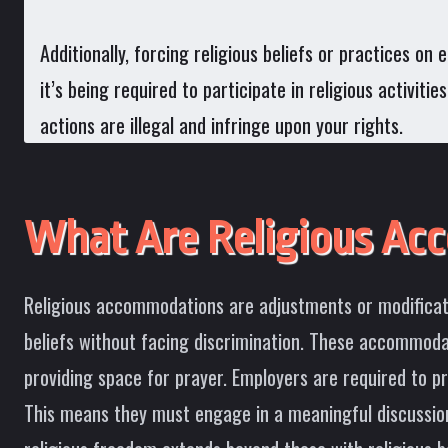
Additionally, forcing religious beliefs or practices o
it’s being required to participate in religious activit
actions are illegal and infringe upon your rights.
What Are Religious Ac
Religious accommodations are adjustments or modificatio
beliefs without facing discrimination. These accommodat
providing space for prayer. Employers are required to 
This means they must engage in a meaningful discussion,