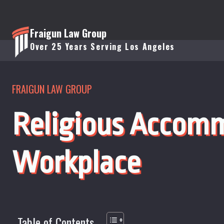
Skip
to
Fraigun Law Group
content
Over 25 Years Serving Los Angeles
FRAIGUN LAW GROUP
Religious Accomm
Workplace
Table of Contents