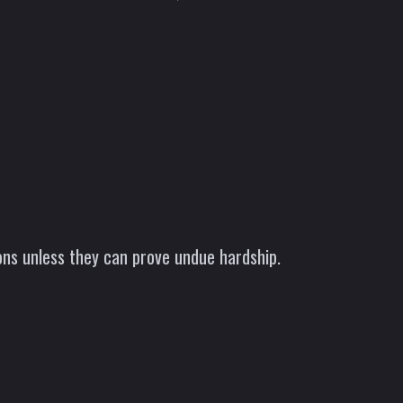
ns unless they can prove undue hardship.