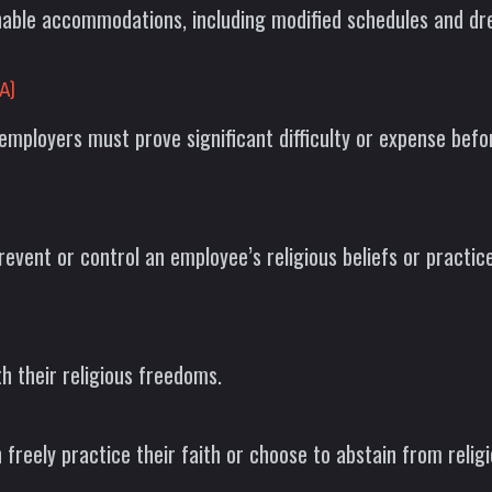
onable accommodations, including modified schedules and d
A)
employers must prove significant difficulty or expense be
event or control an employee’s religious beliefs or practice
h their religious freedoms.
reely practice their faith or choose to abstain from religi