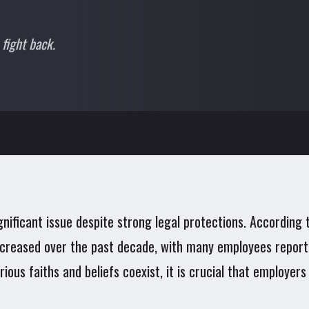
 fight back.
gnificant issue despite strong legal protections. Accordin
 increased over the past decade, with many employees report
arious faiths and beliefs coexist, it is crucial that employe