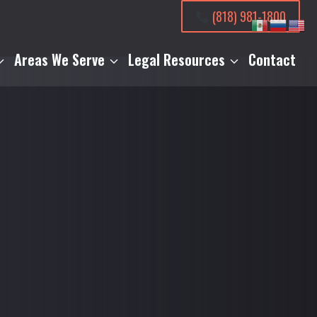
(818) 981-1800
Areas We Serve
Legal Resources
Contact