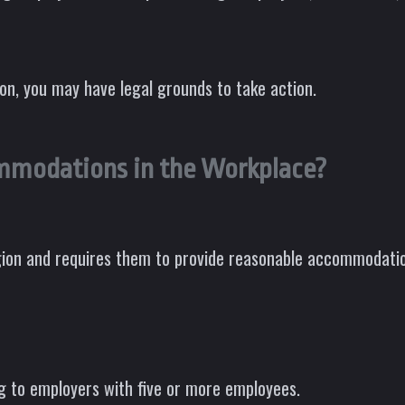
ion, you may have legal grounds to take action.
mmodations in the Workplace?
gion and requires them to provide reasonable accommodatio
g to employers with five or more employees.