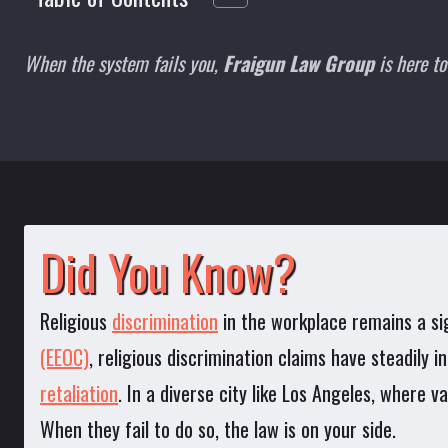
When the system fails you,
Fraigun Law Group
is here to
Did You Know?
Religious
discrimination
in the workplace remains a si
(EEOC)
, religious discrimination claims have steadily
retaliation
. In a diverse city like Los Angeles, where v
When they fail to do so, the law is on your side.