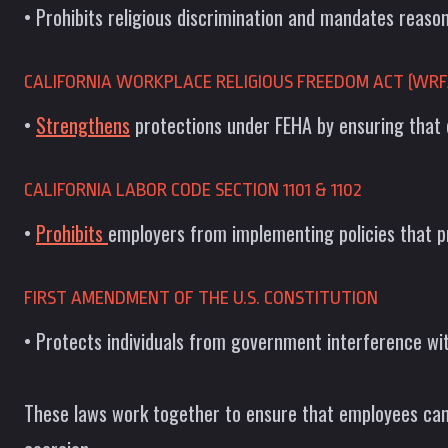
• Prohibits religious discrimination and mandates reas
CALIFORNIA WORKPLACE RELIGIOUS FREEDOM ACT (WRF
•
Strengthens
protections under FEHA by ensuring that 
CALIFORNIA LABOR CODE SECTION 1101 & 1102
•
Prohibits
employers from implementing policies that pr
FIRST AMENDMENT OF THE U.S. CONSTITUTION
• Protects individuals from government interference wit
These laws work together to ensure that employees can f