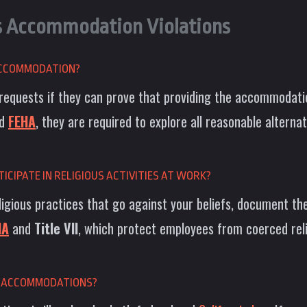
s Accommodation Violations
 ACCOMMODATION?
requests if they can prove that providing the accommodati
d
FEHA
, they are required to explore all reasonable alterna
ICIPATE IN RELIGIOUS ACTIVITIES AT WORK?
ligious practices that go against your beliefs, document the 
HA
and
Title VII
, which protect employees from coerced reli
US ACCOMMODATIONS?