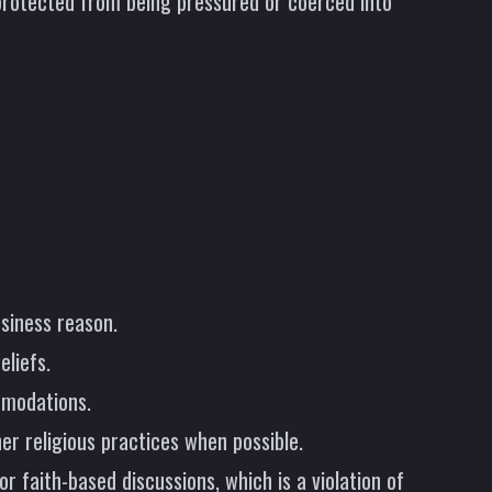
 protected from being pressured or coerced into
usiness reason.
liefs.
mmodations.
er religious practices when possible.
 faith-based discussions, which is a violation of