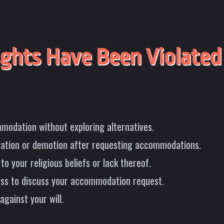
ghts Have Been Violated
modation without exploring alternatives.
nation or demotion after requesting accommodations.
o your religious beliefs or lack thereof.
cess to discuss your accommodation request.
against your will.