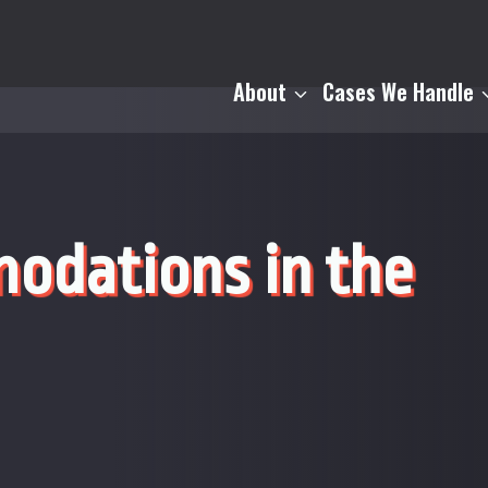
About
Cases We Handle
odations in the