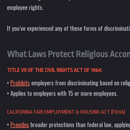
employee rights.
If you’ve experienced any of these forms of discriminat
What Laws Protect Religious Acco
TITLE VII OF THE CIVIL RIGHTS ACT OF 1964:
•
Prohibits
employers from discriminating based on reli
• Applies to employers with 15 or more employees.
CALIFORNIA FAIR EMPLOYMENT & HOUSING ACT (FEHA)
•
Provides
broader protections than federal law, applyin