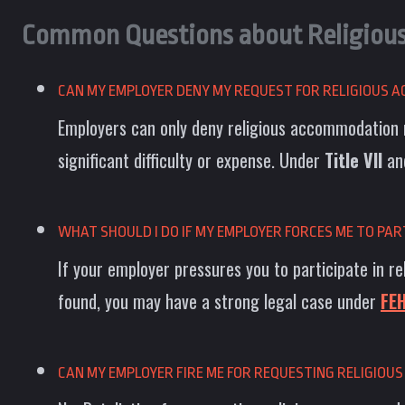
Common Questions about Religiou
CAN MY EMPLOYER DENY MY REQUEST FOR RELIGIOUS
Employers can only deny religious accommodation 
significant difficulty or expense. Under
Title VII
an
WHAT SHOULD I DO IF MY EMPLOYER FORCES ME TO PART
If your employer pressures you to participate in re
found, you may have a strong legal case under
FE
CAN MY EMPLOYER FIRE ME FOR REQUESTING RELIGIO