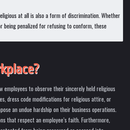
ligious at all is also a form of discrimination. Whether
 or being penalized for refusing to conform, these
kplace?
w employees to observe their sincerely held religious
, dress code modifications for religious attire, or
pose an undue hardship on their business operations.
ons that respect an employee’s faith. Furthermore,