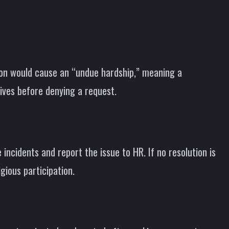
on would cause an “undue hardship,” meaning a
tives before denying a request.
incidents and report the issue to HR. If no resolution is
gious participation.