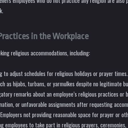
eliefs employees who do not practice any religion are also
k.
ractices in the Workplace
king religious accommodations, including:
 to adjust schedules for religious holidays or prayer times.
uch as hijabs, turbans, or yarmulkes despite no legitimate b
tory remarks about an employee’s religious practices or be
ination, or unfavorable assignments after requesting acco
Employers not providing reasonable space for prayer or oth
 employees to take part in religious prayers, ceremonies, or