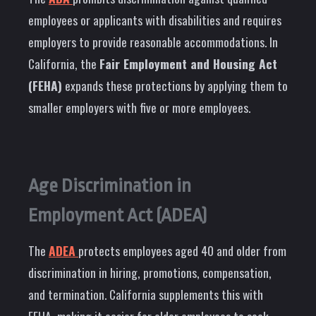
employees or applicants with disabilities and requires
employers to provide reasonable accommodations. In
California, the
Fair Employment and Housing Act
(FEHA)
expands these protections by applying them to
smaller employers with five or more employees.
Age Discrimination in
Employment Act (ADEA)
The
ADEA
protects employees aged 40 and older from
discrimination in hiring, promotions, compensation,
and termination. California supplements this with