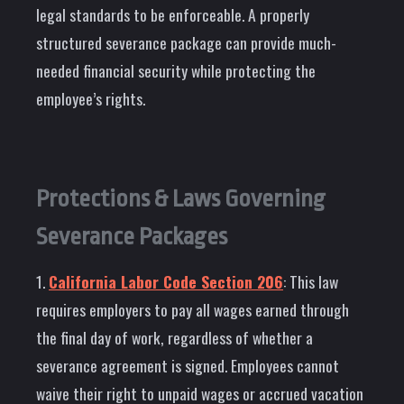
legal standards to be enforceable. A properly
structured severance package can provide much-
needed financial security while protecting the
employee’s rights.
Protections & Laws Governing
Severance Packages
1.
California Labor Code Section 206
: This law
requires employers to pay all wages earned through
the final day of work, regardless of whether a
severance agreement is signed. Employees cannot
waive their right to unpaid wages or accrued vacation