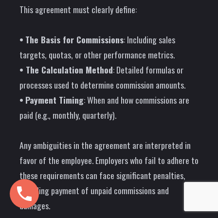
This agreement must clearly define:
•
The Basis for Commissions
: Including sales
targets, quotas, or other performance metrics.
• The Calculation Method
: Detailed formulas or
processes used to determine commission amounts.
•
Payment Timing
: When and how commissions are
paid (e.g., monthly, quarterly).
Any ambiguities in the agreement are interpreted in
favor of the employee. Employers who fail to adhere to
these requirements can face significant penalties,
including payment of unpaid commissions and
damages.