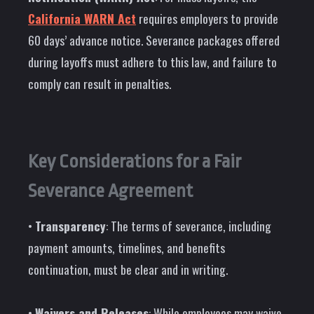
California WARN Act
requires employers to provide
60 days’ advance notice. Severance packages offered
during layoffs must adhere to this law, and failure to
comply can result in penalties.
Key Considerations for a Fair
Severance Agreement
•
Transparency
: The terms of severance, including
payment amounts, timelines, and benefits
continuation, must be clear and in writing.
•
Waivers and Releases
: While employees may waive