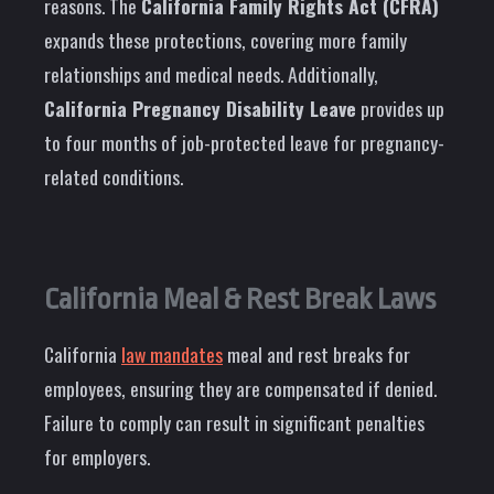
reasons. The
California Family Rights Act (CFRA)
expands these protections, covering more family
relationships and medical needs. Additionally,
California Pregnancy Disability Leave
provides up
to four months of job-protected leave for pregnancy-
related conditions.
California Meal & Rest Break Laws
California
law mandates
meal and rest breaks for
employees, ensuring they are compensated if denied.
Failure to comply can result in significant penalties
for employers.