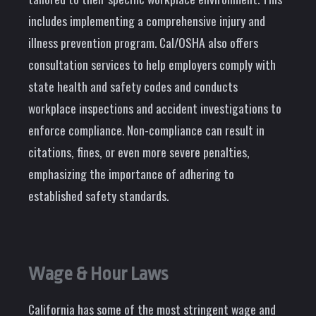
includes implementing a comprehensive injury and
illness prevention program. Cal/OSHA also offers
consultation services to help employers comply with
state health and safety codes and conducts
workplace inspections and accident investigations to
enforce compliance. Non-compliance can result in
citations, fines, or even more severe penalties,
emphasizing the importance of adhering to
established safety standards.
Wage & Hour Laws
California has some of the most stringent wage and