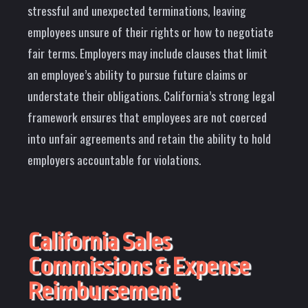
stressful and unexpected terminations, leaving
employees unsure of their rights or how to negotiate
fair terms. Employers may include clauses that limit
an employee’s ability to pursue future claims or
understate their obligations. California’s strong legal
framework ensures that employees are not coerced
into unfair agreements and retain the ability to hold
employers accountable for violations.
California Sales
Commissions & Expense
Reimbursement