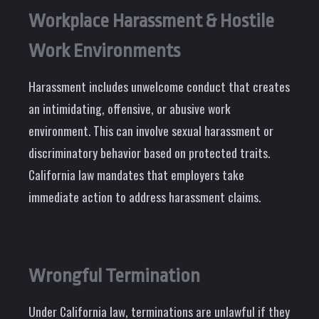
Workplace Harassment & Hostile
Work Environments
Harassment includes unwelcome conduct that creates
an intimidating, offensive, or abusive work
environment. This can involve sexual harassment or
discriminatory behavior based on protected traits.
California law mandates that employers take
immediate action to address harassment claims.
Wrongful Termination
Under California law, terminations are unlawful if they