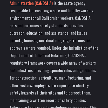
Administration (Cal/OSHA)
is the state agency
responsible for ensuring a safe and healthy working
environment for all Californian workers. Cal/OSHA
sets and enforces safety standards, provides
outreach, education, and assistance, and issues
permits, licenses, certifications, registrations, and
approvals where required. Under the jurisdiction of the
Department of Industrial Relations, Cal/OSHA’s
regulatory framework covers a wide array of workers
and industries, providing specific rules and guidelines
for construction, agriculture, manufacturing, and
other sectors. Employers are required to identify
safety hazards at their sites and to correct them,
maintaining a written record of safety policies
tailored to their specific workplace environment. This