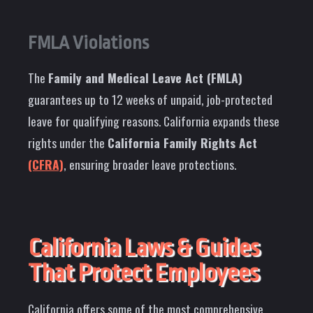
FMLA Violations
The
Family and Medical Leave Act (FMLA)
guarantees up to 12 weeks of unpaid, job-protected
leave for qualifying reasons. California expands these
rights under the
California Family Rights Act
(CFRA)
, ensuring broader leave protections.
California Laws & Guides
That Protect Employees
California offers some of the most comprehensive