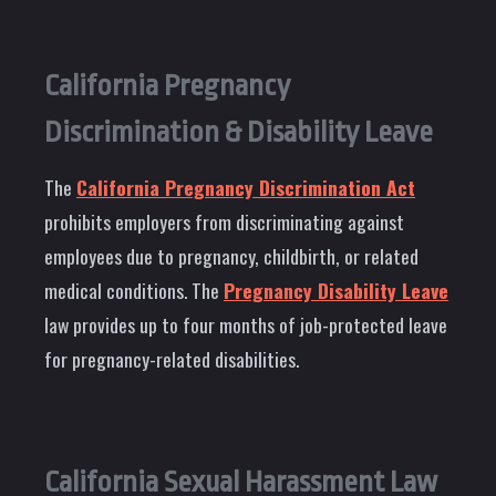
California Pregnancy
Discrimination & Disability Leave
The
California Pregnancy Discrimination Act
prohibits employers from discriminating against
employees due to pregnancy, childbirth, or related
medical conditions. The
Pregnancy Disability Leave
law provides up to four months of job-protected leave
for pregnancy-related disabilities.
California Sexual Harassment Law