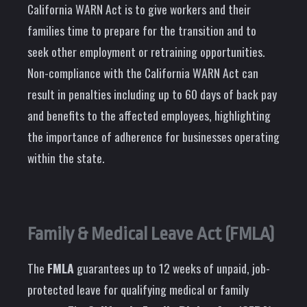
California WARN Act is to give workers and their
families time to prepare for the transition and to
seek other employment or retraining opportunities.
Non-compliance with the California WARN Act can
result in penalties including up to 60 days of back pay
and benefits to the affected employees, highlighting
the importance of adherence for businesses operating
within the state.
Family & Medical Leave Act (FMLA)
The
FMLA
guarantees up to 12 weeks of unpaid, job-
protected leave for qualifying medical or family