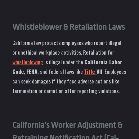
Whistleblower & Retaliation Laws
California law protects employees who report illegal
or unethical workplace activities. Retaliation for
whistleblowing
is illegal under the
California Labor
Code
,
FEHA
, and federal laws like
Title
VII
. Employees
can seek damages if they face adverse actions like
termination or demotion after reporting violations.
California’s Worker Adjustment &
Retraining Notification Act (Cal-