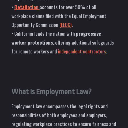
•
Retaliation
accounts for over 50% of all
workplace claims filed with the Equal Employment
Opportunity Commission
(EEOC)
.
• California leads the nation with
progressive
worker protections
, offering additional safeguards
for remote workers and
independent contractors
.
What Is Employment Law?
Employment law encompasses the legal rights and
responsibilities of both employees and employers,
regulating workplace practices to ensure fairness and