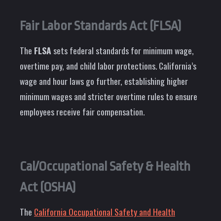
Fair Labor Standards Act (FLSA)
The
FLSA
sets federal standards for minimum wage,
overtime pay, and child labor protections. California’s
wage and hour laws go further, establishing higher
minimum wages and stricter overtime rules to ensure
employees receive fair compensation.
Cal/Occupational Safety & Health
Act (OSHA)
The
California Occupational Safety and Health