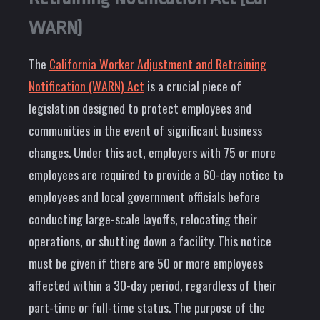
WARN)
The
California Worker Adjustment and Retraining
Notification (WARN) Act
is a crucial piece of
legislation designed to protect employees and
communities in the event of significant business
changes. Under this act, employers with 75 or more
employees are required to provide a 60-day notice to
employees and local government officials before
conducting large-scale layoffs, relocating their
operations, or shutting down a facility. This notice
must be given if there are 50 or more employees
affected within a 30-day period, regardless of their
part-time or full-time status. The purpose of the