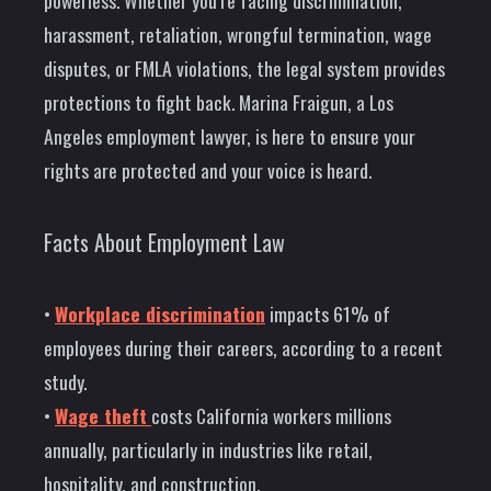
powerless. Whether you’re facing discrimination,
harassment, retaliation, wrongful termination, wage
disputes, or FMLA violations, the legal system provides
protections to fight back. Marina Fraigun, a Los
Angeles employment lawyer, is here to ensure your
rights are protected and your voice is heard.
Facts About Employment Law
•
Workplace discrimination
impacts 61% of
employees during their careers, according to a recent
study.
•
Wage theft
costs California workers millions
annually, particularly in industries like retail,
hospitality, and construction.