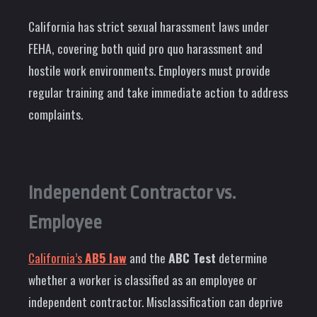
California has strict sexual harassment laws under
FEHA, covering both quid pro quo harassment and
hostile work environments. Employers must provide
regular training and take immediate action to address
complaints.
Independent Contractor vs.
Employee
California’s
AB5 law
and the
ABC Test
determine
whether a worker is classified as an employee or
independent contractor. Misclassification can deprive