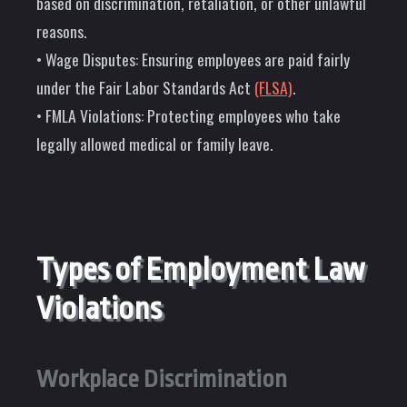
based on discrimination, retaliation, or other unlawful
reasons.
• Wage Disputes: Ensuring employees are paid fairly
under the Fair Labor Standards Act
(FLSA)
.
• FMLA Violations: Protecting employees who take
legally allowed medical or family leave.
Types of Employment Law
Violations
Workplace Discrimination