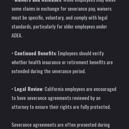
some claims in exchange for severance pay, waivers
must be specific, voluntary, and comply with legal
standards, particularly for older employees under
ADEA.
•
Continued Benefits
: Employees should verify
whether health insurance or retirement benefits are
extended during the severance period.
•
Legal Review
: California employees are encouraged
to have severance agreements reviewed by an
attorney to ensure their rights are fully protected.
Severance agreements are often presented during