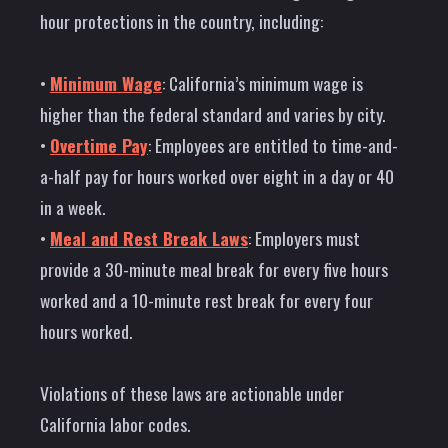
hour protections in the country, including:
•
Minimum Wage
: California’s minimum wage is
higher than the federal standard and varies by city.
•
Overtime Pay
: Employees are entitled to time-and-
a-half pay for hours worked over eight in a day or 40
in a week.
•
Meal and Rest Break Laws
: Employers must
provide a 30-minute meal break for every five hours
worked and a 10-minute rest break for every four
hours worked.
Violations of these laws are actionable under
California labor codes.