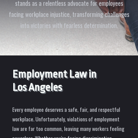
stands as a relentless advocate for employees
facing workplace injustice, transforming challenges
into victories with fearless determination.
Employment Law in
Los Angeles
Every employee deserves a safe, fair, and respectful
workplace. Unfortunately, violations of employment
law are far too common, leaving many workers feeling