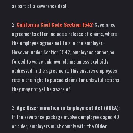
as part of a severance deal.
2.
California Civil Code Section 1542
: Severance
agreements often include a release of claims, where
the employee agrees not to sue the employer.
However, under Section 1542, employees cannot be
forced to waive unknown claims unless explicitly
addressed in the agreement. This ensures employees
retain the right to pursue claims for unlawful actions
they may not yet be aware of.
3.
Age Discrimination in Employment Act (ADEA)
:
If the severance package involves employees aged 40
or older, employers must comply with the
Older