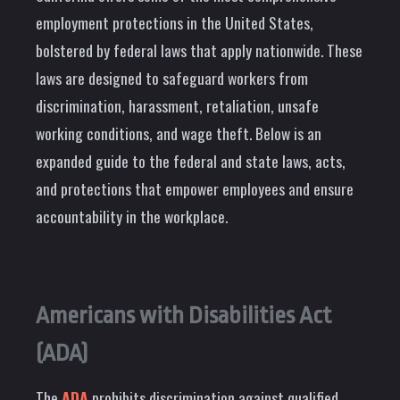
employment protections in the United States,
bolstered by federal laws that apply nationwide. These
laws are designed to safeguard workers from
discrimination, harassment, retaliation, unsafe
working conditions, and wage theft. Below is an
expanded guide to the federal and state laws, acts,
and protections that empower employees and ensure
accountability in the workplace.
Americans with Disabilities Act
(ADA)
The
ADA
prohibits discrimination against qualified