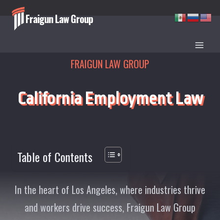
Skip
Fraigun Law Group
to
content
FRAIGUN LAW GROUP
California Employment Law
Table of Contents
In the heart of Los Angeles, where industries thrive
and workers drive success, Fraigun Law Group