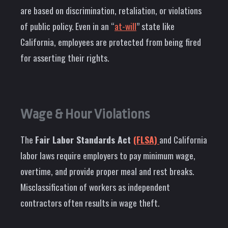
are based on discrimination, retaliation, or violations
of public policy. Even in an “
at-will
” state like
California, employees are protected from being fired
for asserting their rights.
Wage & Hour Violations
The
Fair Labor Standards Act
(FLSA)
and California
labor laws require employers to pay minimum wage,
overtime, and provide proper meal and rest breaks.
Misclassification of workers as independent
contractors often results in wage theft.