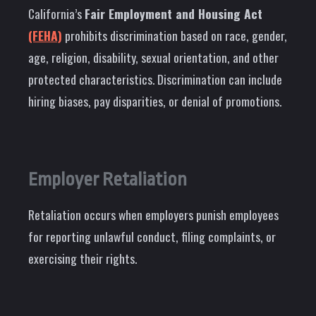
California’s
Fair Employment and Housing Act
(FEHA)
prohibits discrimination based on race, gender,
age, religion, disability, sexual orientation, and other
protected characteristics. Discrimination can include
hiring biases, pay disparities, or denial of promotions.
Employer Retaliation
Retaliation occurs when employers punish employees
for reporting unlawful conduct, filing complaints, or
exercising their rights.