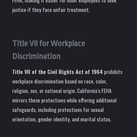
FEHA, making it easier for older employees to seek
justice if they face unfair treatment.
Title VII for Workplace
Discrimination
Title VII of the Civil Rights Act of 1964
prohibits
workplace discrimination based on race, color,
religion, sex, or national origin. California’s FEHA
mirrors these protections while offering additional
safeguards, including protections for sexual
orientation, gender identity, and marital status.