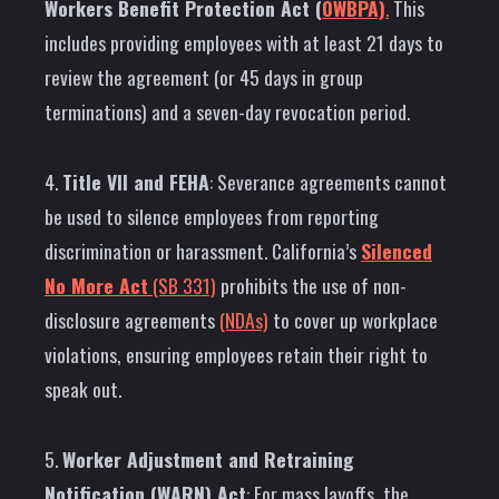
Workers Benefit Protection Act (
OWBPA)
.
This
includes providing employees with at least 21 days to
review the agreement (or 45 days in group
terminations) and a seven-day revocation period.
4.
Title VII and FEHA
: Severance agreements cannot
be used to silence employees from reporting
discrimination or harassment. California’s
Silenced
No More Act
(SB 331)
prohibits the use of non-
disclosure agreements
(NDAs)
to cover up workplace
violations, ensuring employees retain their right to
speak out.
5.
Worker Adjustment and Retraining
Notification (WARN) Act
: For mass layoffs, the