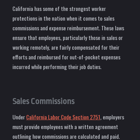
California has some of the strongest worker
protections in the nation when it comes to sales
commissions and expense reimbursement. These laws
ensure that employees, particularly those in sales or
working remotely, are fairly compensated for their
efforts and reimbursed for out-of-pocket expenses
incurred while performing their job duties.
Sales Commissions
Under
California Labor Code Section 2751
, employers
must provide employees with a written agreement
outlining how commissions are calculated and paid.