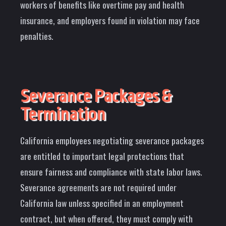
workers of benefits like overtime pay and health
insurance, and employers found in violation may face
penalties.
Severance Packages &
Termination
California employees negotiating severance packages
are entitled to important legal protections that
ensure fairness and compliance with state labor laws.
Severance agreements are not required under
California law unless specified in an employment
contract, but when offered, they must comply with