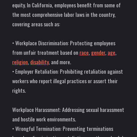
equity. In California, employees benefit from some of
the most comprehensive labor laws in the country,
covering areas such as:
• Workplace Discrimination: Protecting employees
from unfair treatment based on
race
,
gender
,
age
,
religion
,
disability
, and more.
• Employer Retaliation: Prohibiting retaliation against
workers who report illegal practices or assert their
rights.
Workplace Harassment: Addressing sexual harassment
and hostile work environments.
• Wrongful Termination: Preventing terminations