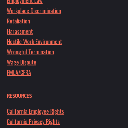
Employment Law
Workplace Discrimination
Retaliation
Harassment
Hostile Work Environment
Wrongful Termination
Wage Dispute
FMLA/CFRA
RESOURCES
California Employee Rights
California Privacy Rights