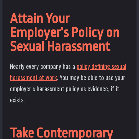
Attain Your
Employer’s Policy on
Sexual Harassment
Nearly every company has a
policy defining sexual
harassment at work
. You may be able to use your
employer’s harassment policy as evidence, if it
exists.
Take Contemporary