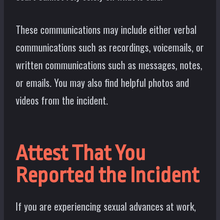
These communications may include either verbal
communications such as recordings, voicemails, or
written communications such as messages, notes,
or emails. You may also find helpful photos and
videos from the incident.
Attest That You
Reported the Incident
If you are experiencing sexual advances at work,