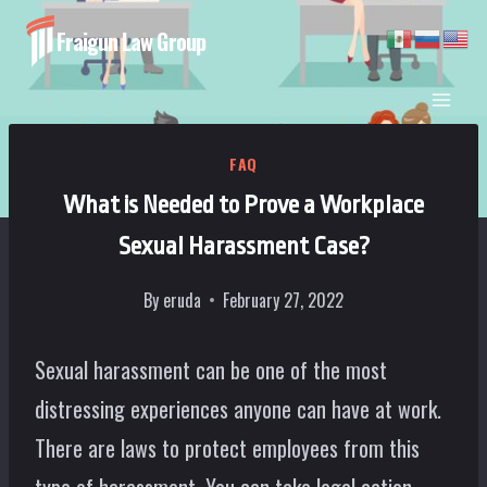
Skip
Fraigun Law Group
to
content
FAQ
What is Needed to Prove a Workplace
Sexual Harassment Case?
By
eruda
February 27, 2022
Sexual harassment can be one of the most
distressing experiences anyone can have at work.
There are laws to protect employees from this