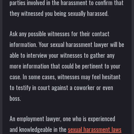
parties involved in the harassment to confirm that
they witnessed you being sexually harassed.
Ask any possible witnesses for their contact
information. Your sexual harassment lawyer will be
able to interview your witnesses to gather any
more information that could be pertinent to your
case. In some cases, witnesses may feel hesitant
to testify in court against a coworker or even
boss.
An employment lawyer, one who is experienced
and knowledgeable in the
sexual harassment laws