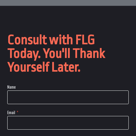
Consult with FLG
Today. You'll Thank
Yourself Later.
Name
Email
*