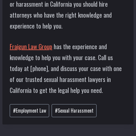
or harassment in California you should hire
attorneys who have the right knowledge and
experience to help you.
Fraigun Law Group
has the experience and
knowledge to help you with your case. Call us
today at [phone], and discuss your case with one
of our trusted sexual harassment lawyers in
California to get the legal help you need.
Post
#
Employment Law
#
Sexual Harassment
Tags: