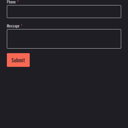
Phone
*
Message
*
Submit