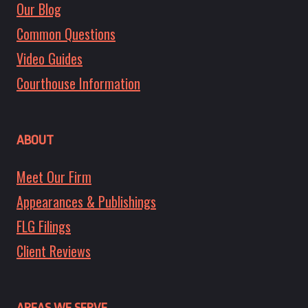
Our Blog
Common Questions
Video Guides
Courthouse Information
ABOUT
Meet Our Firm
Appearances & Publishings
FLG Filings
Client Reviews
AREAS WE SERVE