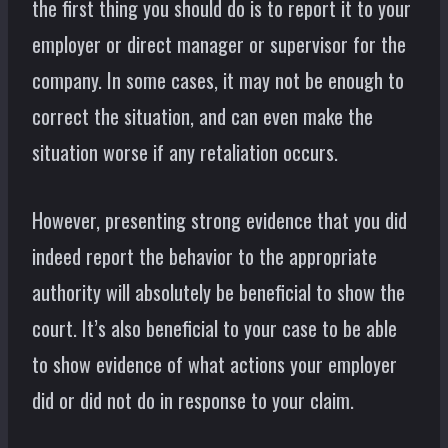
the first thing you should do is to report it to your
employer or direct manager or supervisor for the
company. In some cases, it may not be enough to
correct the situation, and can even make the
situation worse if any retaliation occurs.
However, presenting strong evidence that you did
indeed report the behavior to the appropriate
authority will absolutely be beneficial to show the
court. It’s also beneficial to your case to be able
to show evidence of what actions your employer
did or did not do in response to your claim.