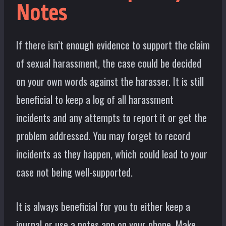
Notes
If there isn’t enough evidence to support the claim
of sexual harassment, the case could be decided
on your own words against the harasser. It is still
beneficial to keep a log of all harassment
incidents and any attempts to report it or get the
problem addressed. You may forget to record
incidents as they happen, which could lead to your
case not being well-supported.
It is always beneficial for you to either keep a
journal or use a notes app on your phone. Make