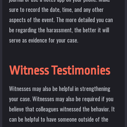
sure to record the date, time, and any other
aspects of the event. The more detailed you can
be regarding the harassment, the better it will
serve as evidence for your case.
Witness Testimonies
Witnesses may also be helpful in strengthening
your case. Witnesses may also be required if you
believe that colleagues witnessed the behavior. It
can be helpful to have someone outside of the