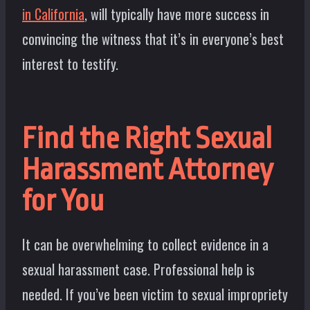
in California
, will typically have more success in
convincing the witness that it’s in everyone’s best
interest to testify.
Find the Right Sexual
Harassment Attorney
for You
It can be overwhelming to collect evidence in a
sexual harassment case. Professional help is
needed. If you’ve been victim to sexual impropriety