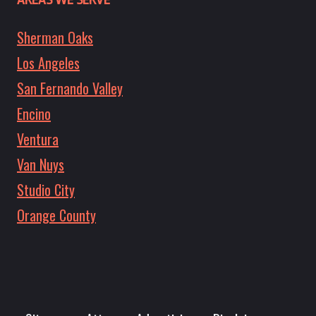
Sherman Oaks
Los Angeles
San Fernando Valley
Encino
Ventura
Van Nuys
Studio City
Orange County