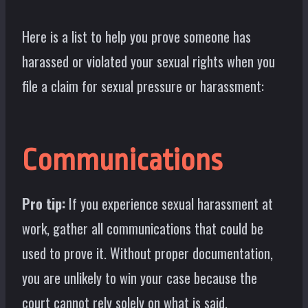
Here is a list to help you prove someone has
harassed or violated your sexual rights when you
file a claim for sexual pressure or harassment:
Communications
Pro tip:
If you experience sexual harassment at
work, gather all communications that could be
used to prove it. Without proper documentation,
you are unlikely to win your case because the
court cannot rely solely on what is said.