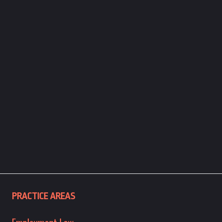
PRACTICE AREAS