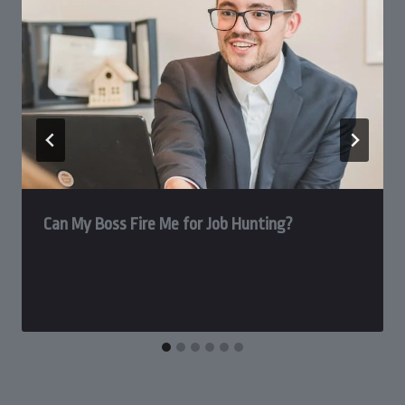
Can My Boss Fire Me for Job Hunting?