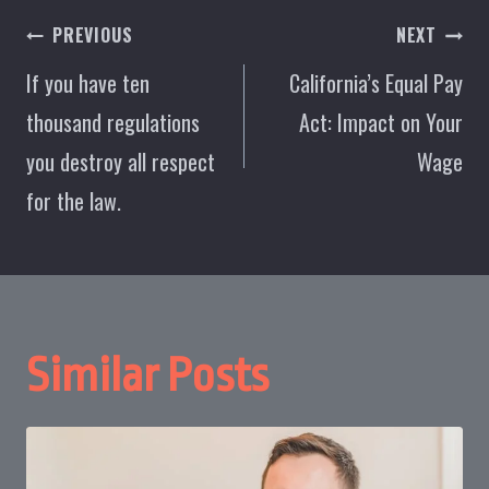
Post
PREVIOUS
NEXT
navigation
If you have ten
California’s Equal Pay
thousand regulations
Act: Impact on Your
you destroy all respect
Wage
for the law.
Similar Posts