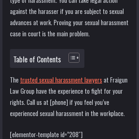
type of harassment. You can take legal action
against the harasser if you are subject to sexual
advances at work. Proving your sexual harassment
case in court is the main problem.
Table of Contents
The
trusted sexual harassment lawyers
at Fraigun
Law Group have the experience to fight for your
rights. Call us at [phone] if you feel you’ve
experienced sexual harassment in the workplace.
[elementor-template id=”208″]