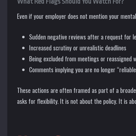
What Red Flags Should You Watch For?
Even if your employer does not mention your mental 
Sudden negative reviews after a request for l
Increased scrutiny or unrealistic deadlines
Being excluded from meetings or reassigned 
Comments implying you are no longer “reliable
These actions are often framed as part of a broader
asks for flexibility. It is not about the policy. It is a