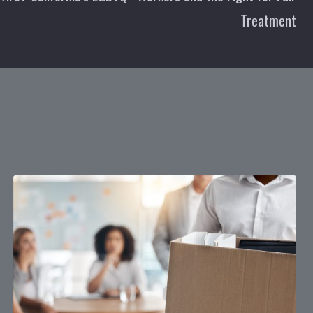
Treatment