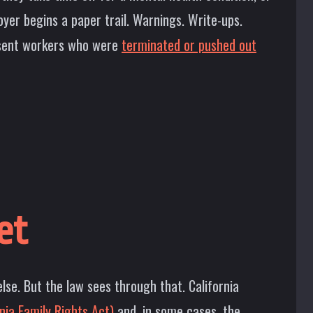
yer begins a paper trail. Warnings. Write-ups.
resent workers who were
terminated or pushed out
et
lse. But the law sees through that. California
nia Family Rights Act)
and, in some cases, the