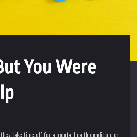
But You Were
lp
they take time off for a mental health condition, or