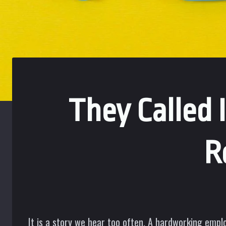
They Called
R
It is a story we hear too often. A hardworking empl