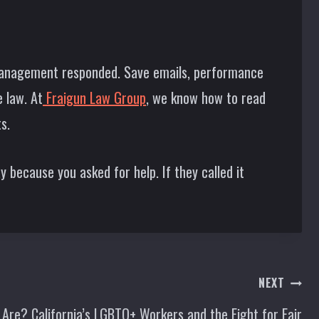
management responded. Save emails, performance
 law. At
Fraigun Law Group
, we know how to read
s.
 because you asked for help. If they called it
NEXT
 Are? California’s LGBTQ+ Workers and the Fight for Fair