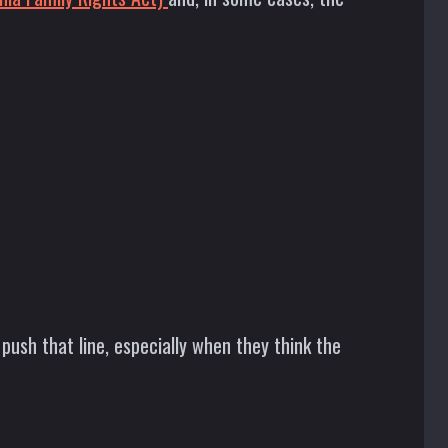
ush that line, especially when they think the