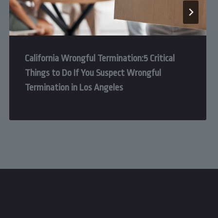
California Wrongful Termination:5 Critical
Things to Do If You Suspect Wrongful
Termination in Los Angeles