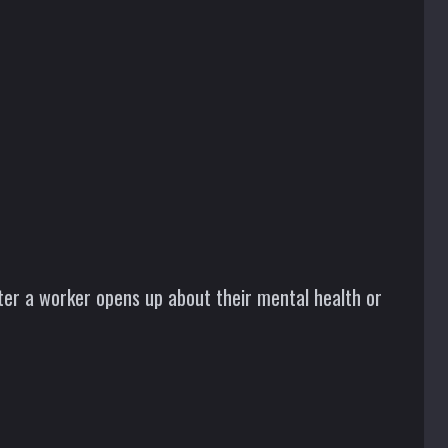
fter a worker opens up about their mental health or