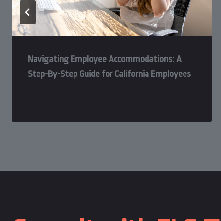
Navigating Employee Accommodations: A
Step-By-Step Guide for California Employees