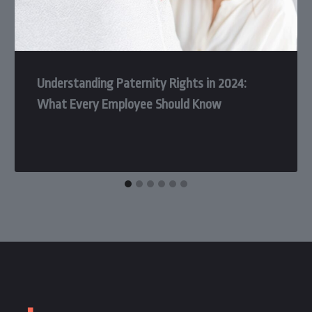
Understanding Paternity Rights in 2024:
What Every Employee Should Know