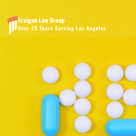
Skip
to
Fraigun Law Group
content
Over 25 Years Serving Los Angeles