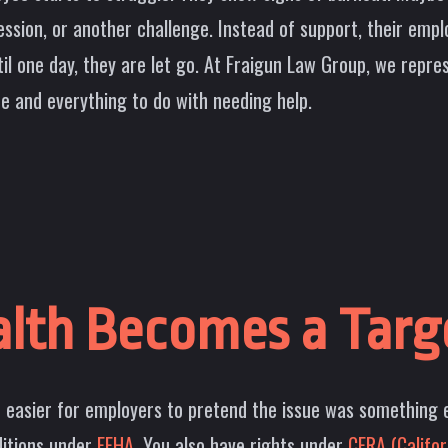
ion, or another challenge. Instead of support, their emplo
til one day, they are let go. At Fraigun Law Group, we rep
 and everything to do with needing help.
lth Becomes a Targ
t easier for employers to pretend the issue was something e
ditions under
FEHA.
You also have rights under
CFRA (Califor