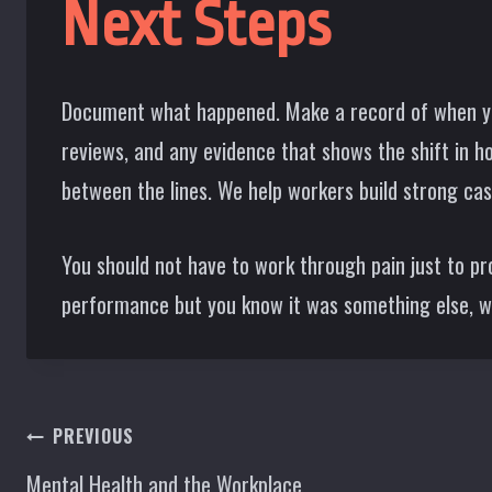
Next Steps
Document what happened. Make a record of when yo
reviews, and any evidence that shows the shift in 
between the lines. We help workers build strong cas
You should not have to work through pain just to pro
performance but you know it was something else, we 
Post
PREVIOUS
Mental Health and the Workplace