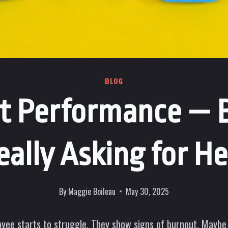
BLOG
 It Performance — 
eally Asking for He
By
Maggie Boileau
May 30, 2025
oyee starts to struggle. They show signs of burnout. Maybe 