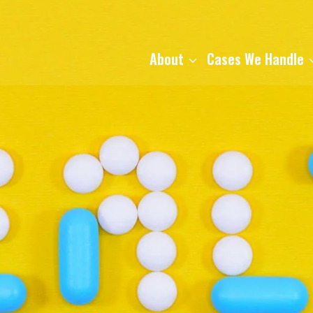
About
Cases We Handle