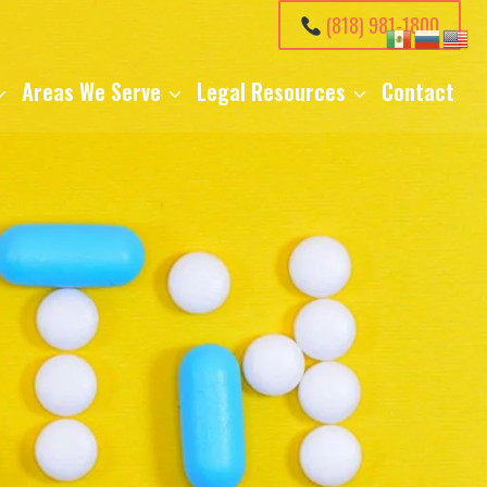
(818) 981-1800
Areas We Serve
Legal Resources
Contact