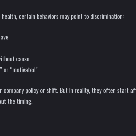
health, certain behaviors may point to discrimination:
eave
without cause
” or “motivated”
 company policy or shift. But in reality, they often start a
bout the timing.