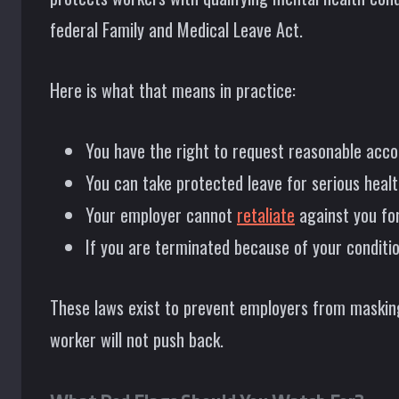
federal Family and Medical Leave Act.
Here is what that means in practice:
You have the right to request reasonable ac
You can take protected leave for serious healt
Your employer cannot
retaliate
against you for
If you are terminated because of your conditi
These laws exist to prevent employers from maski
worker will not push back.