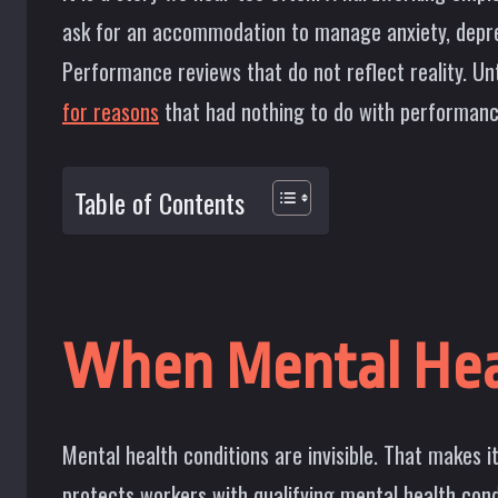
ask for an accommodation to manage anxiety, depress
Performance reviews that do not reflect reality. Un
for reasons
that had nothing to do with performance
Table of Contents
When Mental Hea
Mental health conditions are invisible. That makes i
protects workers with qualifying mental health con