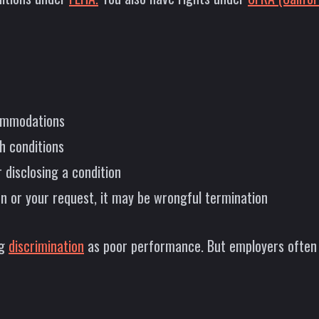
commodations
h conditions
 disclosing a condition
on or your request, it may be wrongful termination
ng
discrimination
as poor performance. But employers often p