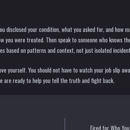
u disclosed your condition, what you asked for, and how 
how you were treated. Then speak to someone who knows the
es based on patterns and context, not just isolated incident
ve yourself. You should not have to watch your job slip away
are ready to help you tell the truth and fight back.
Fired for Who You