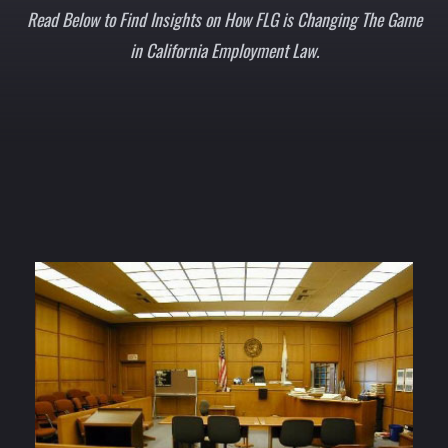
Read Below to Find Insights on How FLG is Changing The Game
in California Employment Law.