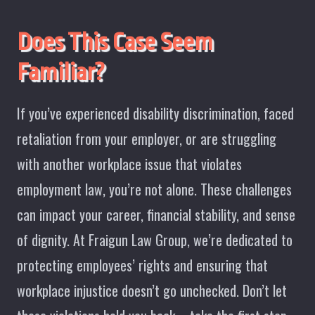
Does This Case Seem
Familiar?
If you’ve experienced disability discrimination, faced
retaliation from your employer, or are struggling
with another workplace issue that violates
employment law, you’re not alone. These challenges
can impact your career, financial stability, and sense
of dignity. At Fraigun Law Group, we’re dedicated to
protecting employees’ rights and ensuring that
workplace injustice doesn’t go unchecked. Don’t let