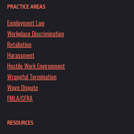
PRACTICE AREAS
Employment Law
Workplace Discrimination
Retaliation
Harassment
Hostile Work Environment
Wrongful Termination
Wage Dispute
FMLA/CFRA
RESOURCES