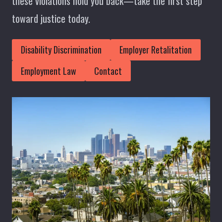
these violations hold you back—take the first step
toward justice today.
Disability Discrimination
Employer Retalitation
Employment Law
Contact