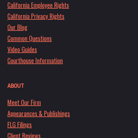
California Employee Rights
California Privacy Rights
Our Blog
Common Questions
Video Guides
Courthouse Information
ABOUT
Meet Our Firm
Appearances & Publishings
FLG Filings
Client Reviews