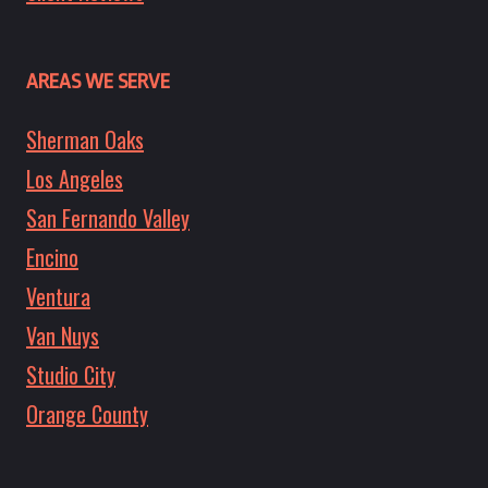
AREAS WE SERVE
Sherman Oaks
Los Angeles
San Fernando Valley
Encino
Ventura
Van Nuys
Studio City
Orange County