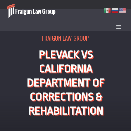
Skip
Fraigun Law Group
to
content
FRAIGUN LAW GROUP
PLEVACK VS
CALIFORNIA
DEPARTMENT OF
CORRECTIONS &
REHABILITATION