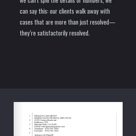
we can’t spill the details or numbers, we
can say this: our clients walk away with
cases that are more than just resolved—
they’re satisfactorily resolved.