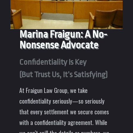
Marina Fraigun: A No-
Nonsense Advocate
Confidentiality Is Key
(But Trust Us, It’s Satisfying)
At Fraigun Law Group, we take
confidentiality seriously—so seriously
that every settlement we secure comes
with a confidentiality agreement. While