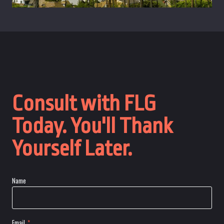
Consult with FLG
Today. You'll Thank
Yourself Later.
Name
Email
*