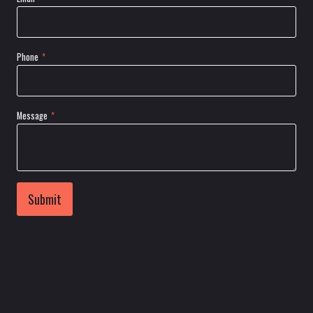
Phone
*
Message
*
Submit